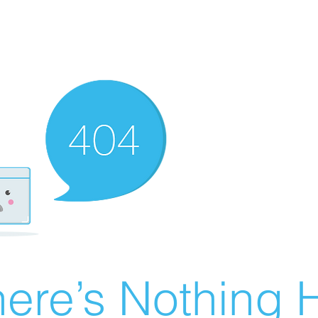
ere’s Nothing H