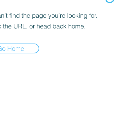
’t find the page you’re looking for.
 the URL, or head back home.
Go Home