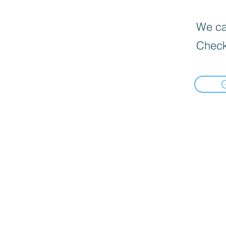
We can
Check