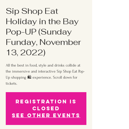
Sip Shop Eat
Holiday in the Bay
Pop-UP (Sunday
Funday, November
13, 2022)
All the best in food, style and drinks collide at
the immersive and interactive Sip Shop Eat Pop-
Up shopping 🛍 experience. Scroll down for
tickets.
Registration is
Closed
See other events