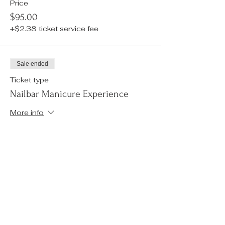
Price
$95.00
+$2.38 ticket service fee
Sale ended
Ticket type
Nailbar Manicure Experience
More info
Price
$50.00
+$1.25 ticket service fee
Sale ended
Ticket type
Tarot Reading