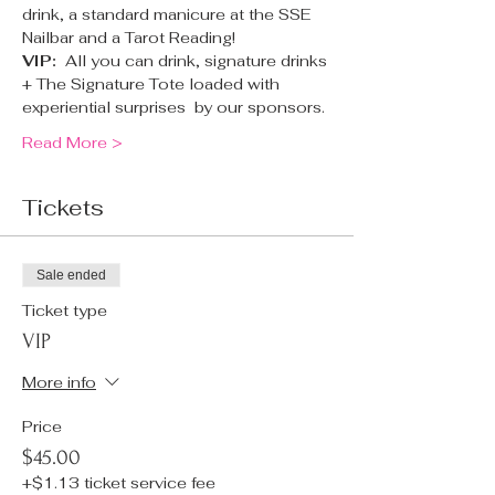
drink, a standard manicure at the SSE 
Nailbar and a Tarot Reading!
VIP:  
All you can drink, signature drinks 
+ The Signature Tote loaded with 
experiential surprises  by our sponsors.
Read More >
Tickets
Sale ended
Ticket type
VIP
More info
Price
$45.00
+$1.13 ticket service fee