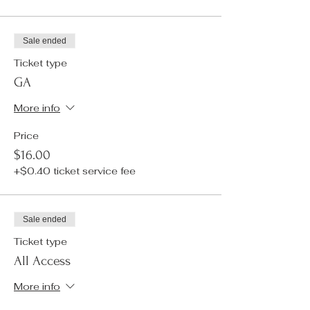
Sale ended
Ticket type
GA
More info
Price
$16.00
+$0.40 ticket service fee
Sale ended
Ticket type
All Access
More info