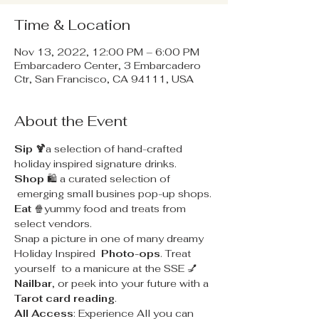
Time & Location
Nov 13, 2022, 12:00 PM – 6:00 PM
Embarcadero Center, 3 Embarcadero
Ctr, San Francisco, CA 94111, USA
About the Event
Sip 🍹
a selection of hand-crafted 
holiday inspired signature drinks.
Shop
 🛍 a curated selection of 
 emerging small busines pop-up shops.
Eat
 🍿yummy food and treats from 
select vendors.
Snap a picture in one of many dreamy 
Holiday Inspired 
 Photo-ops
. Treat 
yourself  to a manicure at the SSE 💅
Nailbar
, or peek into your future with a 
Tarot card reading
.
All Access
: Experience All you can 