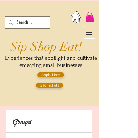
Sip Shop Eat!
Experiences that spotlight and cultivate
emerging small businesses
Apply Now
Get Tickets
Groups