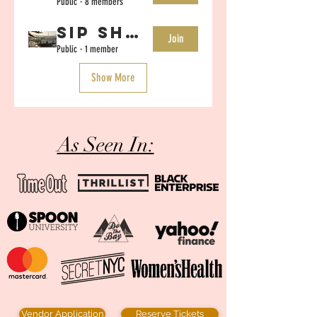
Public
·
8 members
Sip Shop Eat SF- July 10-20th Vendor Chat
Join
Public
·
1 member
Show More
As Seen In:
Vendor Application
Reserve Tickets