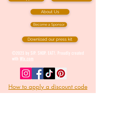
About Us
Become a Sponsor
Download our press kit
©2023 by SIP. SHOP. EAT!. Proudly created
with
Wix.com
How to apply a discount code