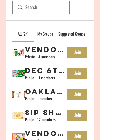
All (24)
My Groups
Suggested Groups
Vendor Group- June 20-21st
Join
Private
·
4 members
Dec 6th Vendor Group
Join
Public
·
11 members
Oakland Nov 9th Vendor Group
Join
Public
·
1 member
Sip Shop Eat Vendor Group-Oct 25th
Join
Public
·
12 members
Vendor Group August 16th Sunnyvale
Join