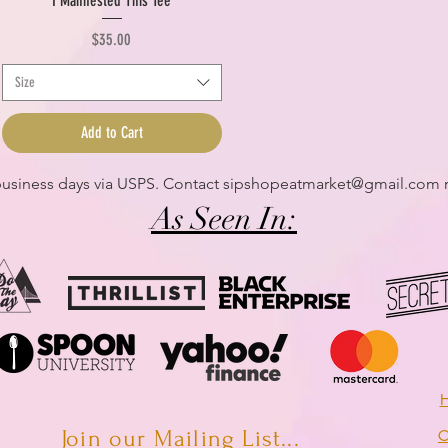
I Manifested This Tee
Price
$35.00
Size
Add to Cart
 business days via USPS. Contact
sipshopeatmarket@gmail.com
r
As Seen In:
H
Join our Mailing List...
C