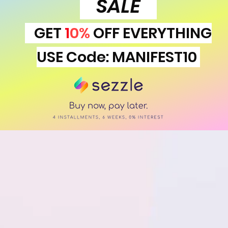
SALE
GET
1
0%
OFF EVERYTHING
USE Code: MANIFEST10