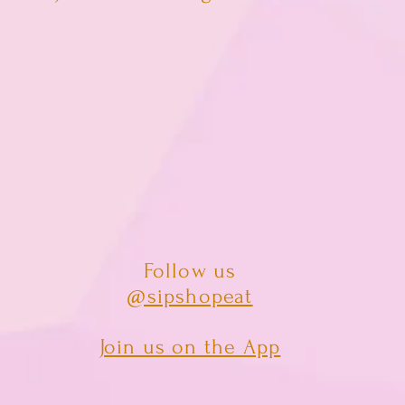
Follow us
@sipshopeat
Join us on the App