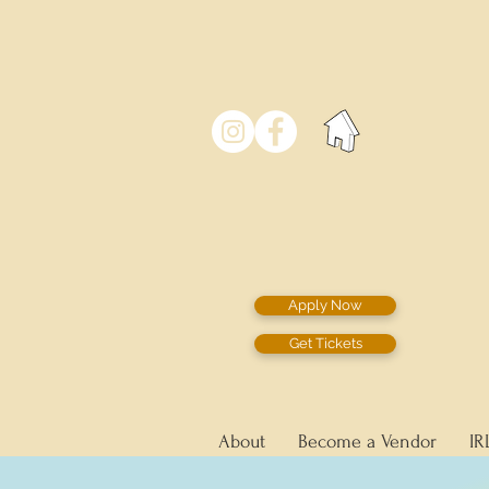
Apply Now
Get Tickets
About
Become a Vendor
IR