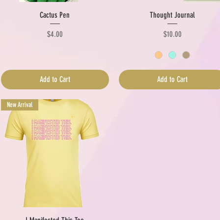
Quick View
Quick View
Cactus Pen
Thought Journal
Price
Price
$4.00
$10.00
Add to Cart
Add to Cart
New Arrival
Quick View