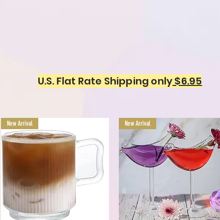
U.S. Flat Rate Shipping only
$6.95
New Arrival
New Arrival