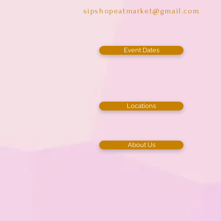
sipshopeatmarket@gmail.com
Event Dates
Locations
About Us