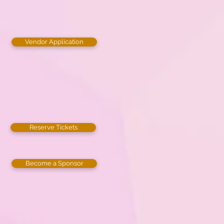
Vendor Application
Reserve Tickets
Become a Sponsor