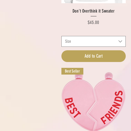
Quick View
Don't Overthink it Sweater
Price
$45.00
Size
Add to Cart
Best Seller