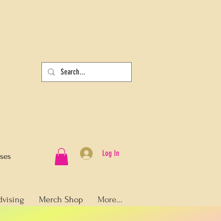
Log In
sses
dvising
Merch Shop
More...