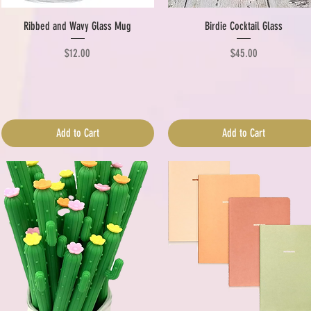
Quick View
Quick View
Ribbed and Wavy Glass Mug
Birdie Cocktail Glass
Price
Price
$12.00
$45.00
Add to Cart
Add to Cart