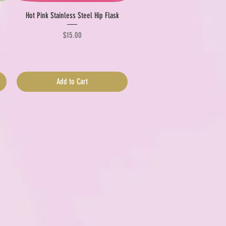
Quick View
Hot Pink Stainless Steel Hip Flask
Price
$15.00
Add to Cart