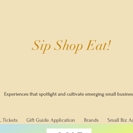
Sip Shop Eat!
Experiences that spotlight and cultivate emerging small busine
L Tickets
Gift Guide Application
Brands
Small Biz A