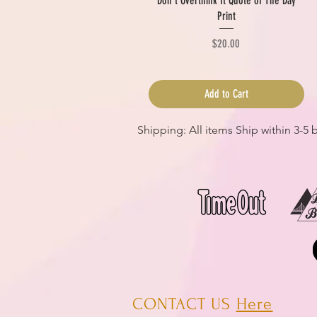
Don't Overthink It Quote of The Day
Print
Price
$20.00
Add to Cart
Shipping: All items Ship within 3-5
CONTACT US
Here