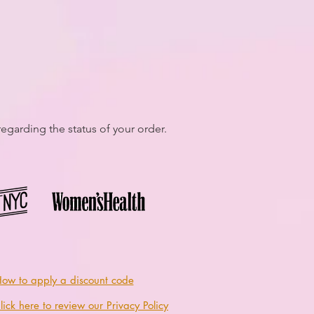
egarding the status of your order.
ow to apply a discount code
lick here to review our Privacy Policy