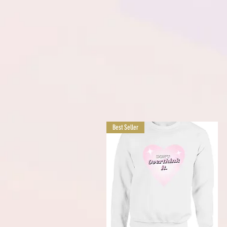
Best Seller