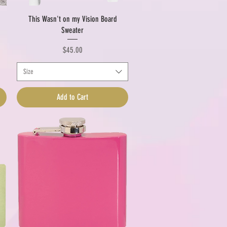
Quick View
This Wasn't on my Vision Board
Sweater
Price
$45.00
Size
Add to Cart