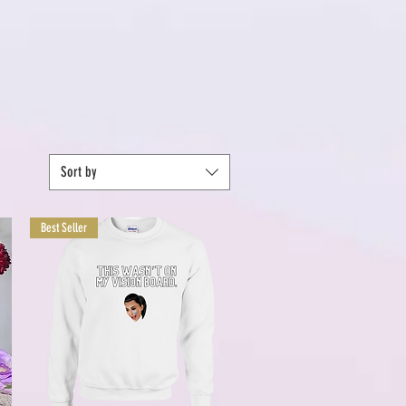
Sort by
Best Seller