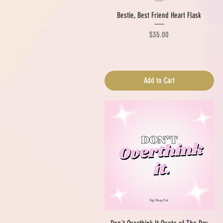
Quick View
Bestie, Best Friend Heart Flask
Price
$35.00
Add to Cart
Quick View