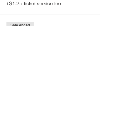
+$1.25 ticket service fee
Sale ended
Ticket type
Tarot Reading
More info
Price
$25.00
+$0.63 ticket service fee
Sale ended
Ticket type
Bestie Bundle
More info