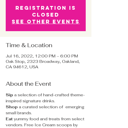
Registration is
Closed
See other events
Time & Location
Jul 16, 2022, 12:00 PM – 6:00 PM
Oak Stop, 2323 Broadway, Oakland,
CA 94612, USA
About the Event
Sip 
a selection of hand-crafted theme-
inspired signature drinks.
Shop
 a curated selection of  emerging 
small brands.
Eat
 yummy food and treats from select 
vendors. Free Ice Cream scoops by 