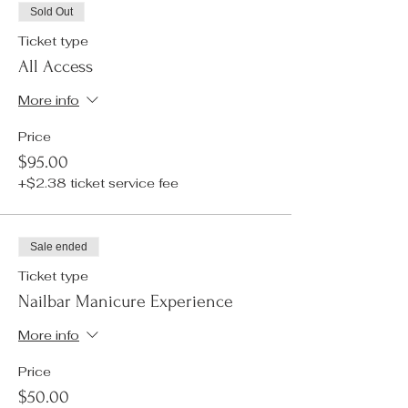
Sold Out
Ticket type
All Access
More info
Price
$95.00
+$2.38 ticket service fee
Sale ended
Ticket type
Nailbar Manicure Experience
More info
Price
$50.00