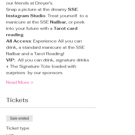
our friends at Dreyer's.
Snap a picture at the dreamy 
SSE 
Instagram Studio
. Treat yourself  to a 
manicure at the SSE 
Nailbar
, or peek 
into your future with a 
Tarot card 
reading
.
All Access
: Experience All you can 
drink, a standard manicure at the SSE 
Nailbar and a Tarot Reading!
VIP:  
All you can drink, signature drinks 
+ The Signature Tote loaded with 
surprises  by our sponsors.
Read More >
Tickets
Sale ended
Ticket type