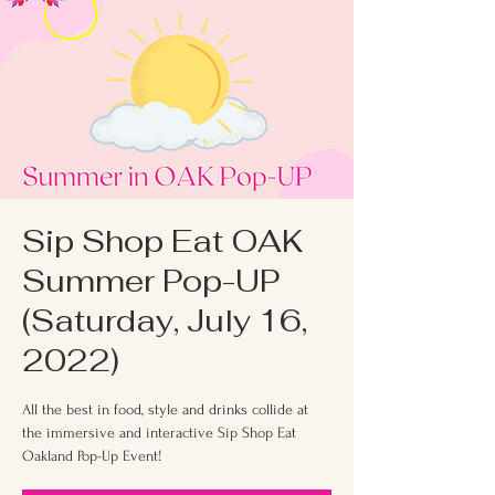
Sip Shop Eat OAK
Summer Pop-UP
(Saturday, July 16,
2022)
All the best in food, style and drinks collide at
the immersive and interactive Sip Shop Eat
Oakland Pop-Up Event!