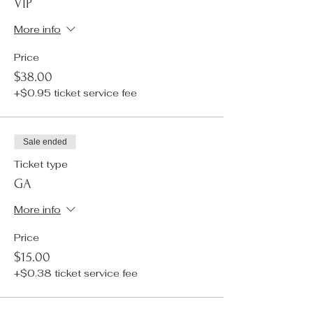
VIP
More info
Price
$38.00
+$0.95 ticket service fee
Sale ended
Ticket type
GA
More info
Price
$15.00
+$0.38 ticket service fee