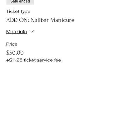
Sale ended
Ticket type
ADD ON: Nailbar Manicure
More info
Price
$50.00
+$1.25 ticket service fee
Sale ended
Ticket type
ADD ON: Tarot Reading
More info
Price
$30.00