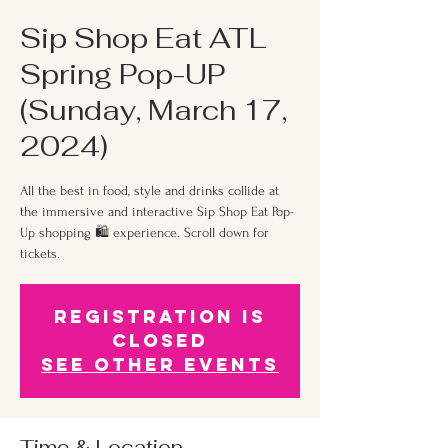
Sip Shop Eat ATL
Spring Pop-UP
(Sunday, March 17,
2024)
All the best in food, style and drinks collide at
the immersive and interactive Sip Shop Eat Pop-
Up shopping 🛍 experience. Scroll down for
tickets.
Registration is
Closed
See other events
Time & Location