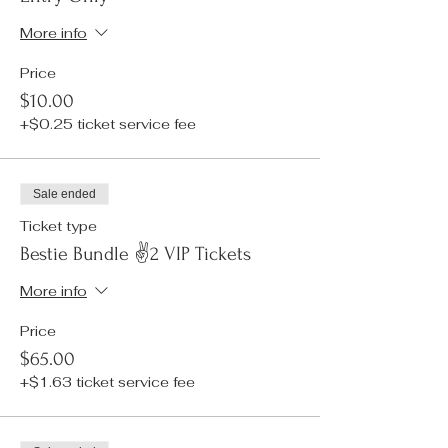
More info
Price
$10.00
+$0.25 ticket service fee
Sale ended
Ticket type
Bestie Bundle ✌️2 VIP Tickets
More info
Price
$65.00
+$1.63 ticket service fee