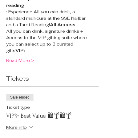
reading
: Experience All you can drink, a 
standard manicure at the SSE Nailbar 
and a Tarot Reading!
All Access
All you can drink, signature drinks + 
Access to the VIP gifting suite where 
you can select up to 3 curated 
gifts
VIP:  
Read More >
Tickets
Sale ended
Ticket type
VIP✨ Best Value 🛍️🍸🛍️🍸
More info