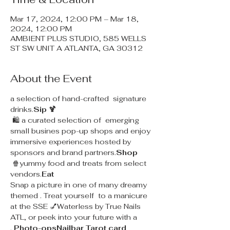
Mar 17, 2024, 12:00 PM – Mar 18,
2024, 12:00 PM
AMBIENT PLUS STUDIO, 585 WELLS
ST SW UNIT A ATLANTA, GA 30312
About the Event
a selection of hand-crafted  signature 
drinks.
Sip 🍹
 🛍 a curated selection of  emerging 
small busines pop-up shops and enjoy 
immersive experiences hosted by 
sponsors and brand partners.
Shop
 🍿yummy food and treats from select 
vendors.
Eat
Snap a picture in one of many dreamy 
themed 
. Treat yourself  to a manicure 
at the SSE 💅Waterless 
by True Nails 
ATL, or peek into your future with a 
.
 Photo-ops
Nailbar 
Tarot card 