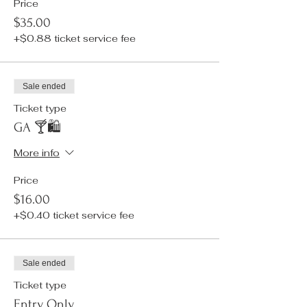
Price
$35.00
+$0.88 ticket service fee
Sale ended
Ticket type
GA 🍸🛍️
More info
Price
$16.00
+$0.40 ticket service fee
Sale ended
Ticket type
Entry Only