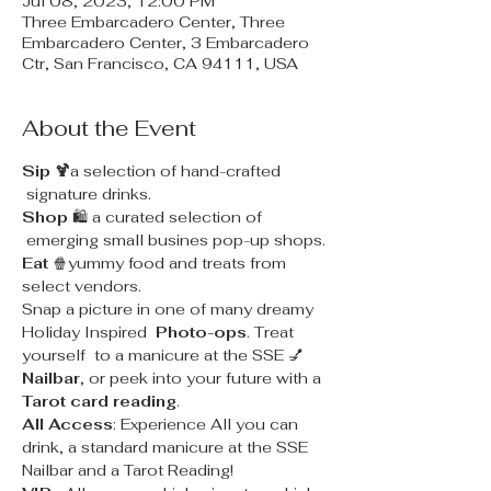
Jul 08, 2023, 12:00 PM
Three Embarcadero Center, Three
Embarcadero Center, 3 Embarcadero
Ctr, San Francisco, CA 94111, USA
About the Event
Sip 🍹
a selection of hand-crafted 
 signature drinks.
Shop
 🛍 a curated selection of 
 emerging small busines pop-up shops.
Eat
 🍿yummy food and treats from 
select vendors.
Snap a picture in one of many dreamy 
Holiday Inspired 
 Photo-ops
. Treat 
yourself  to a manicure at the SSE 💅
Nailbar
, or peek into your future with a 
Tarot card reading
.
All Access
: Experience All you can 
drink, a standard manicure at the SSE 
Nailbar and a Tarot Reading!