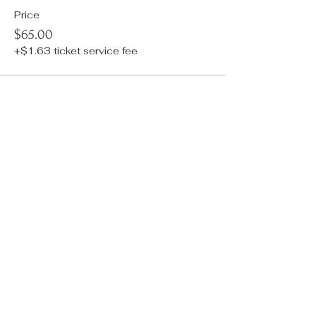
Price
$65.00
+$1.63 ticket service fee
Sale ended
Ticket type
ADD ON: Nailbar Manicure
More info
Price
$50.00
+$1.25 ticket service fee
Sale ended
Ticket type