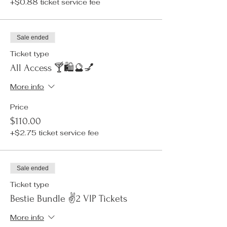
+$0.88 ticket service fee
Sale ended
Ticket type
All Access 🍸🛍️🔮💅
More info
Price
$110.00
+$2.75 ticket service fee
Sale ended
Ticket type
Bestie Bundle ✌️2 VIP Tickets
More info