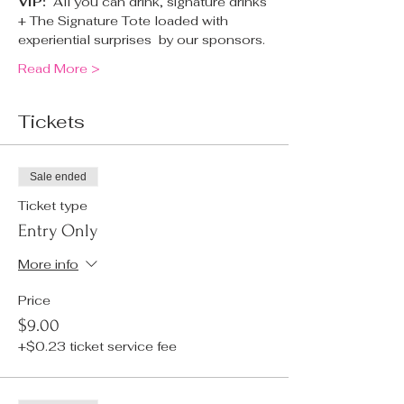
VIP:  
All you can drink, signature drinks 
+ The Signature Tote loaded with 
experiential surprises  by our sponsors.
Read More >
Tickets
Sale ended
Ticket type
Entry Only
More info
Price
$9.00
+$0.23 ticket service fee