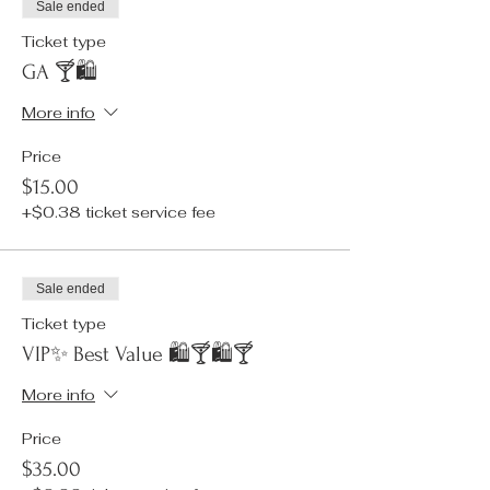
Sale ended
Ticket type
GA 🍸🛍️
More info
Price
$15.00
+$0.38 ticket service fee
Sale ended
Ticket type
VIP✨ Best Value 🛍️🍸🛍️🍸
More info
Price
$35.00