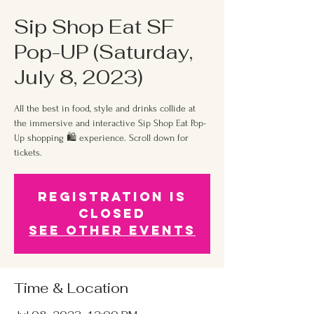
Sip Shop Eat SF
Pop-UP (Saturday,
July 8, 2023)
All the best in food, style and drinks collide at
the immersive and interactive Sip Shop Eat Pop-
Up shopping 🛍 experience. Scroll down for
tickets.
Registration is
Closed
See other events
Time & Location