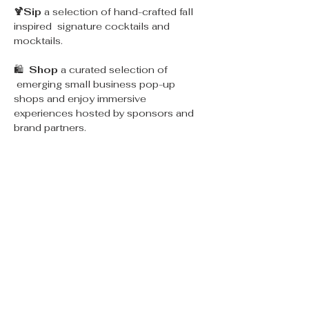
🍹Sip 
a selection of hand-crafted fall 
inspired  signature cocktails and 
mocktails.
🛍  
Shop 
a curated selection of 
 emerging small business pop-up 
shops and enjoy immersive 
experiences hosted by sponsors and 
brand partners.
🌮
Eat 
yummy food and treats from 
select vendors and food trucks.
📷 Enjoy immersive, themed fall and 
spooky themed 
Photo-ops & 
Experiences
.
💐 DIY flower bar
Read More >