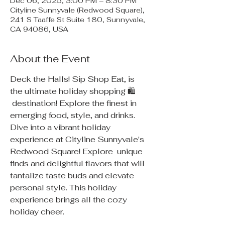
Dec 06, 2025, 3:00 PM – 8:30 PM
Cityline Sunnyvale (Redwood Square),
241 S Taaffe St Suite 180, Sunnyvale,
CA 94086, USA
About the Event
Deck the Halls! Sip Shop Eat, is 
the ultimate holiday shopping 🛍 
 destination! Explore the finest in 
emerging food, style, and drinks. 
Dive into a vibrant holiday 
experience at Cityline Sunnyvale's 
Redwood Square! Explore  unique 
finds and delightful flavors that will 
tantalize taste buds and elevate 
personal style. This holiday  
experience brings all the cozy 
holiday cheer.