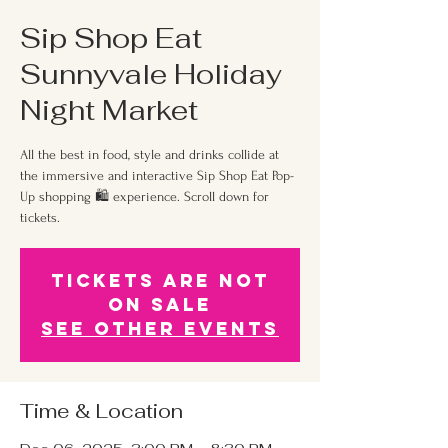
Sip Shop Eat
Sunnyvale Holiday
Night Market
All the best in food, style and drinks collide at
the immersive and interactive Sip Shop Eat Pop-
Up shopping 🛍 experience. Scroll down for
tickets.
Tickets Are Not
on Sale
See other events
Time & Location