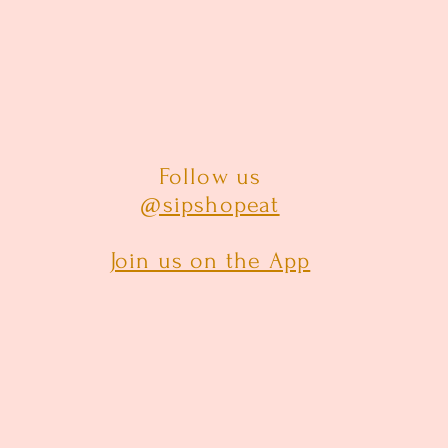
Follow us
@sipshopeat
Join us on the App