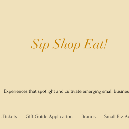
Sip Shop Eat!
Experiences that spotlight and cultivate emerging small busine
L Tickets
Gift Guide Application
Brands
Small Biz A