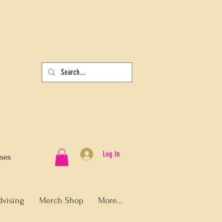
Log In
sses
dvising
Merch Shop
More...