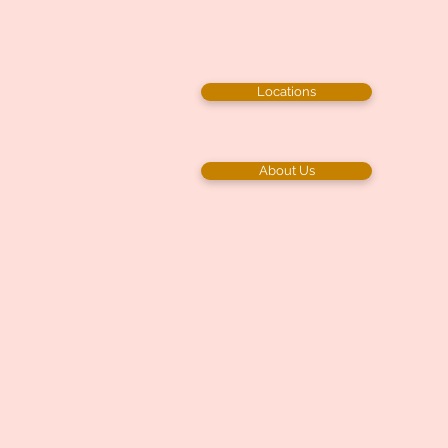
Locations
About Us