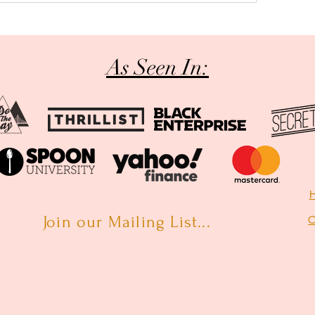
As Seen In:
H
Join our Mailing List...
C