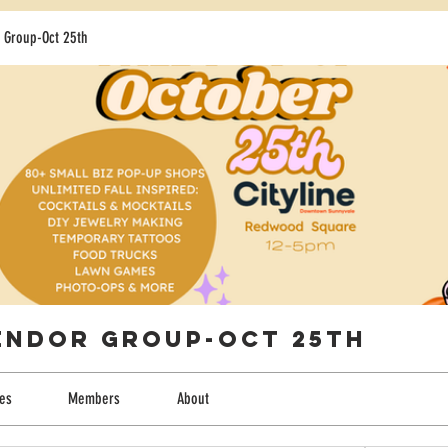
 Group-Oct 25th
Vendor Group-Oct 25th
les
Members
About