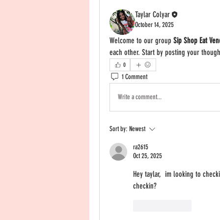
Taylar Colyar
October 14, 2025
Welcome to our group 
Sip Shop Eat Ven
each other. Start by posting your though
0
1 Comment
Write a comment...
Sort by:
Newest
ra2615
Oct 25, 2025
Hey taylar,  im looking to check
checkin? 
Like
Reply