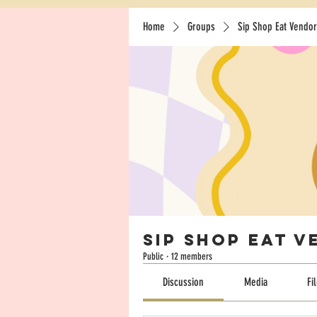
Home
Groups
Sip Shop Eat Vendor
Sip Shop Eat 
Public
·
12 members
Discussion
Media
Fi