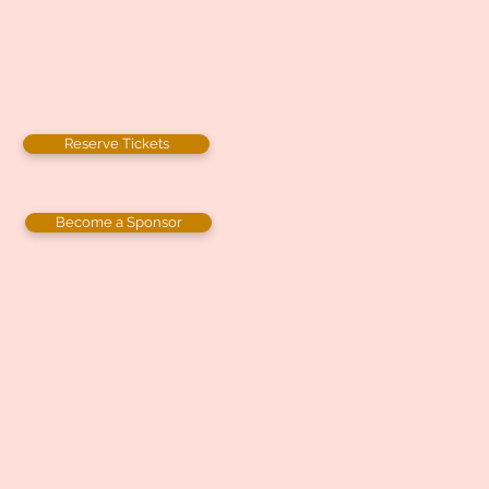
Reserve Tickets
Become a Sponsor