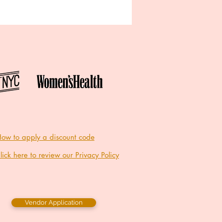
ow to apply a discount code
lick here to review our Privacy Policy
Vendor Application