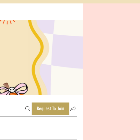
Request To Join