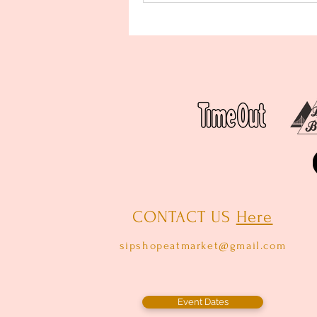
CONTACT US
Here
sipshopeatmarket@gmail.com
Event Dates