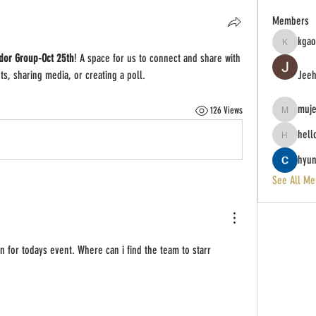
Members
kgao
kgao651
dor Group-Oct 25th
! A space for us to connect and share with 
ts, sharing media, or creating a poll.
Jeeh
muj
126 Views
mujeres23
hell
hello
hyun
See All Me
in for todays event. Where can i find the team to starr 