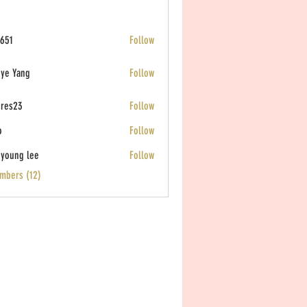
651
Follow
ye Yang
Follow
eres23
Follow
o
Follow
young lee
Follow
mbers (12)