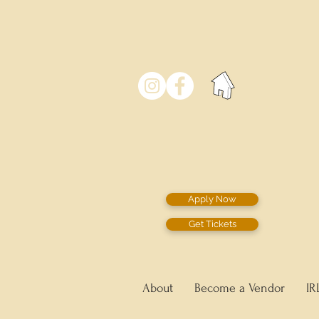
Apply Now
Get Tickets
About
Become a Vendor
IR