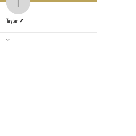
Taylar
Writer
Taylar