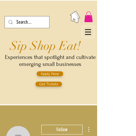
Sip Shop Eat!
Experiences that spotlight and cultivate
emerging small businesses
Apply Now
Get Tickets
More actions
Follow