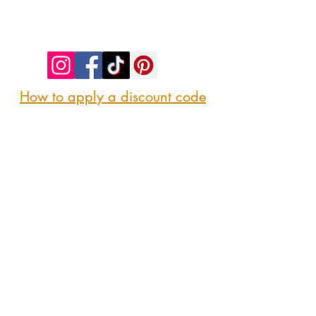
©2023 by SIP. SHOP. EAT!. Proudly created
with
Wix.com
How to apply a discount code
Follow us
@sipshopeat
Join us on the App