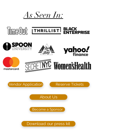
As Seen In:
Vendor Application
Reserve Tickets
About Us
Become a Sponsor
Download our press kit