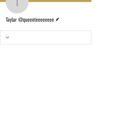
Taylar @queenteeeeee
Writer
Taylar @queenteeeeeeee