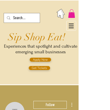
Sip Shop Eat!
Experiences that spotlight and cultivate
emerging small businesses
Apply Now
Get Tickets
More actions
Follow