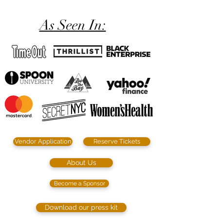
As Seen In:
Vendor Application
Reserve Tickets
About Us
Become a Sponsor
Download our press kit