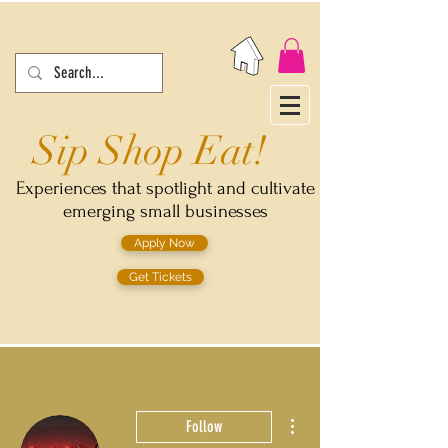
Sip Shop Eat!
Experiences that spotlight and cultivate
emerging small businesses
Apply Now
Get Tickets
More actions
Follow