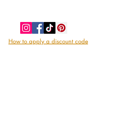
©2023 by SIP. SHOP. EAT!. Proudly created
with
Wix.com
How to apply a discount code
Follow us
@sipshopeat
Join us on the App