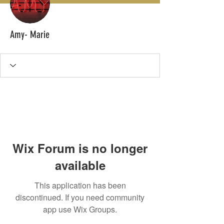
Amy- Marie
Wix Forum is no longer
available
This application has been
discontinued. If you need community
app use Wix Groups.