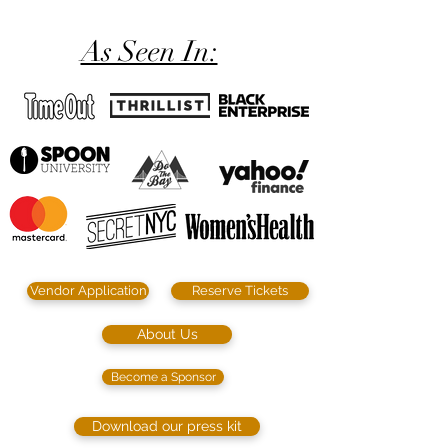
As Seen In:
Vendor Application
Reserve Tickets
About Us
Become a Sponsor
Download our press kit