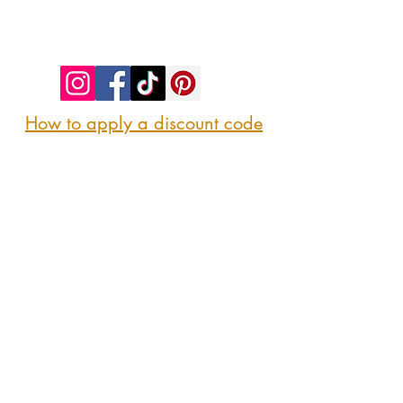
©2023 by SIP. SHOP. EAT!. Proudly created
with
Wix.com
How to apply a discount code
Follow us
@sipshopeat
Join us on the App