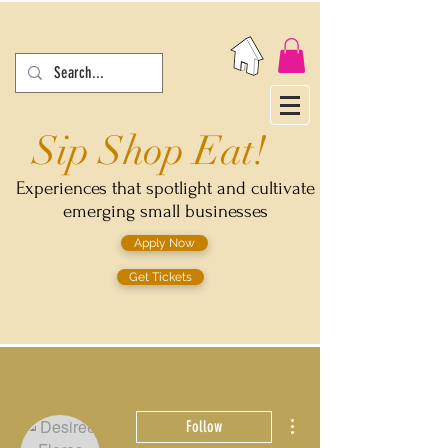
Sip Shop Eat!
Experiences that spotlight and cultivate
emerging small businesses
Apply Now
Get Tickets
More actions
Follow