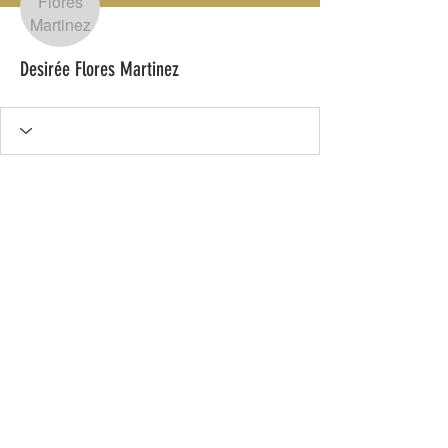
Desirée Flores Martinez