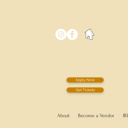
Apply Now
Get Tickets
About
Become a Vendor
IR