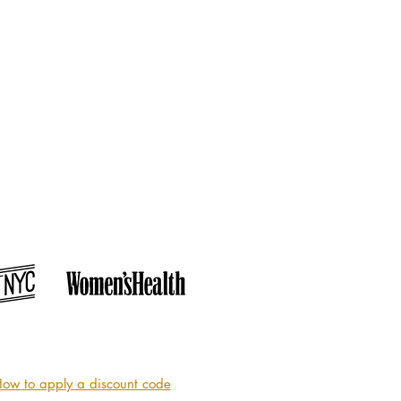
ow to apply a discount code