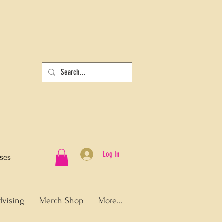
Log In
sses
dvising
Merch Shop
More...