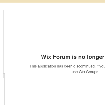
Wix Forum is no longer 
This application has been discontinued. If 
use Wix Groups.