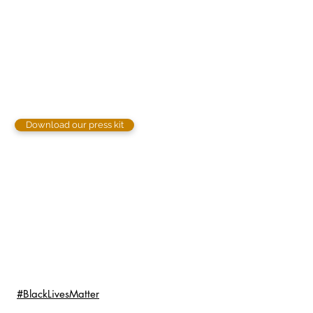
Download our press kit
#BlackLivesMatter