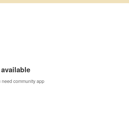
available
you need community app