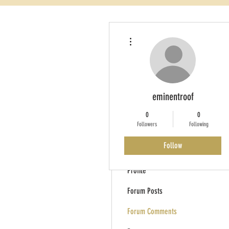
More actions
eminentroof
0
0
Followers
Following
Follow
Profile
Forum Posts
Forum Comments