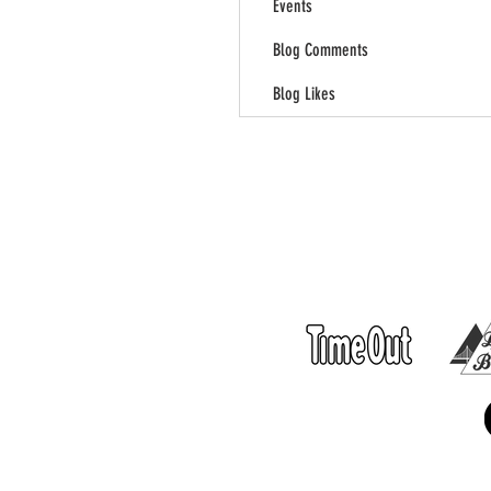
Events
Blog Comments
Blog Likes