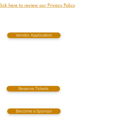
lick here to review our Privacy Policy
Vendor Application
Reserve Tickets
Become a Sponsor