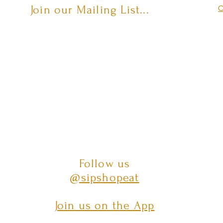
Join our Mailing List...
C
Follow us
@sipshopeat
Join us on the App