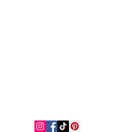
h
Wix.com