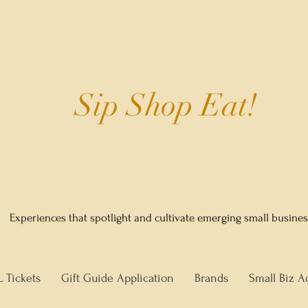
Sip Shop Eat!
Experiences that spotlight and cultivate emerging small busine
L Tickets
Gift Guide Application
Brands
Small Biz A