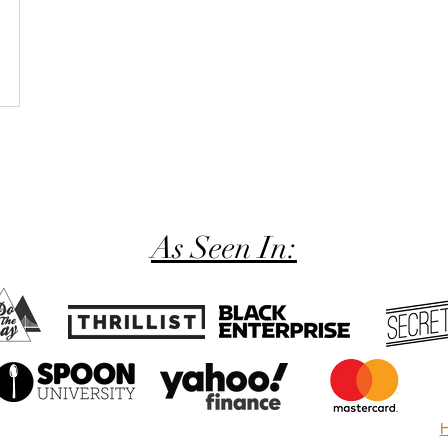
As Seen In:
H