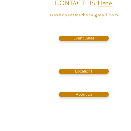
CONTACT US
Here
sipshopeatmarket@gmail.com
Event Dates
Locations
About Us