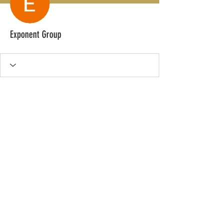
Exponent Group