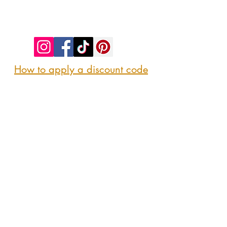
©2023 by SIP. SHOP. EAT!. Proudly created
with
Wix.com
How to apply a discount code
Follow us
@sipshopeat
Join us on the App