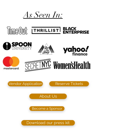
As Seen In:
Vendor Application
Reserve Tickets
About Us
Become a Sponsor
Download our press kit