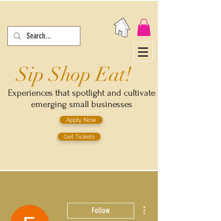
Sip Shop Eat!
Experiences that spotlight and cultivate
emerging small businesses
Apply Now
Get Tickets
More actions
Follow