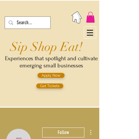
Sip Shop Eat!
Experiences that spotlight and cultivate
emerging small businesses
Apply Now
Get Tickets
More actions
Follow