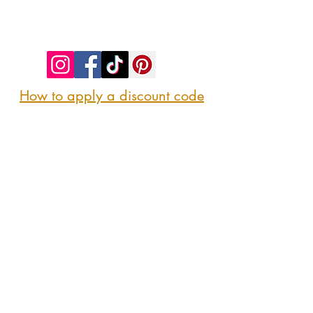
©2023 by SIP. SHOP. EAT!. Proudly created
with
Wix.com
How to apply a discount code
Follow us
@sipshopeat
Join us on the App