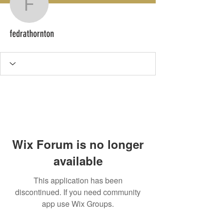
fedrathornton
fedrathornton
Wix Forum is no longer
available
This application has been
discontinued. If you need community
app use Wix Groups.