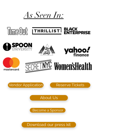
As Seen In:
Vendor Application
Reserve Tickets
About Us
Become a Sponsor
Download our press kit