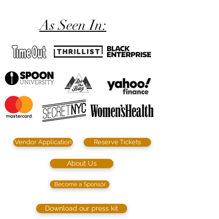
As Seen In:
Vendor Application
Reserve Tickets
About Us
Become a Sponsor
Download our press kit