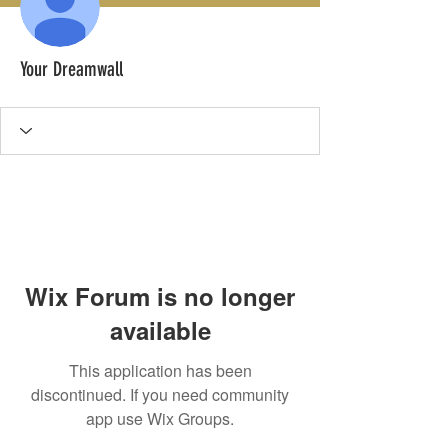
Your Dreamwall
Wix Forum is no longer
available
This application has been
discontinued. If you need community
app use Wix Groups.