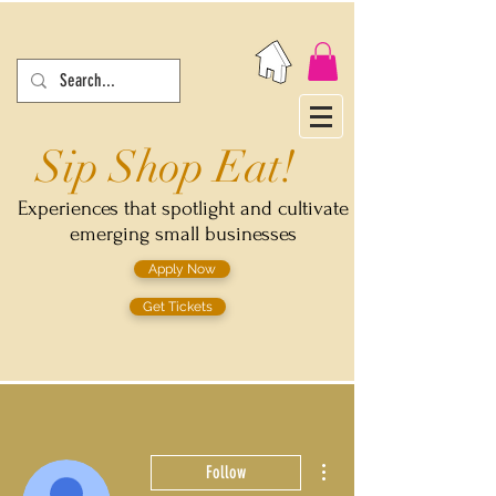
Sip Shop Eat!
Experiences that spotlight and cultivate
emerging small businesses
Apply Now
Get Tickets
More actions
Follow