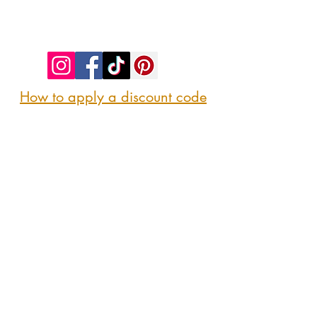
©2023 by SIP. SHOP. EAT!. Proudly created
with
Wix.com
How to apply a discount code
Follow us
@sipshopeat
Join us on the App