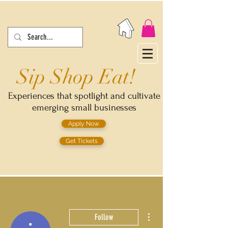
Sip Shop Eat!
Experiences that spotlight and cultivate
emerging small businesses
Apply Now
Get Tickets
More actions
Follow