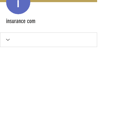
insurance com