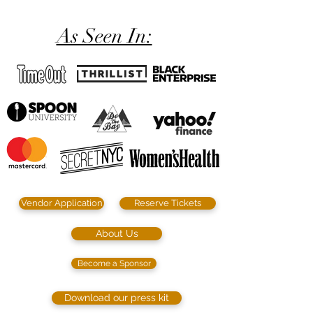
As Seen In:
Vendor Application
Reserve Tickets
About Us
Become a Sponsor
Download our press kit