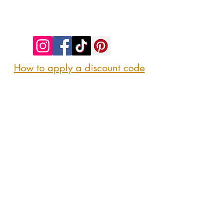
©2023 by SIP. SHOP. EAT!. Proudly created
with
Wix.com
How to apply a discount code
Follow us
@sipshopeat
Join us on the App