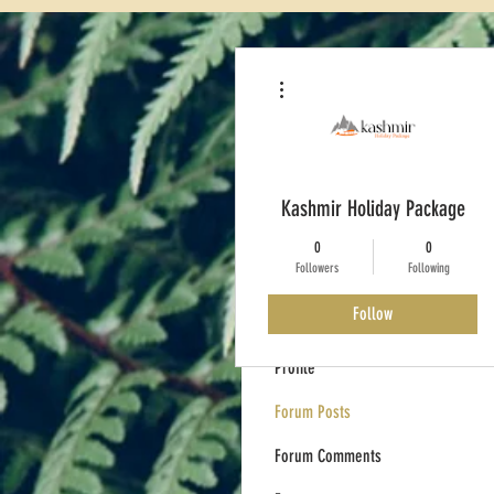
More actions
Kashmir Holiday Package
0
0
Followers
Following
Follow
Profile
Forum Posts
Forum Comments