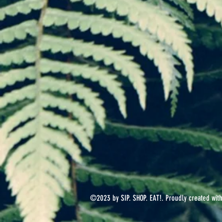
©2023 by SIP. SHOP. EAT!. Proudly created wit