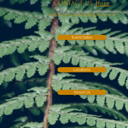
CONTACT US
Here
sipshopeatmarket@gmail.com
Event Dates
Locations
About Us