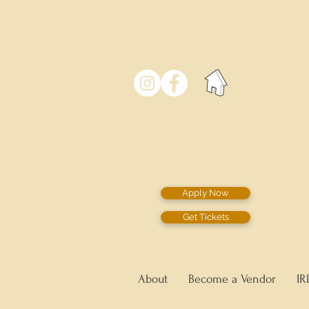
Apply Now
Get Tickets
About
Become a Vendor
IR