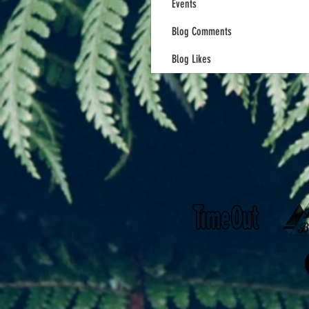
Events
Blog Comments
Blog Likes