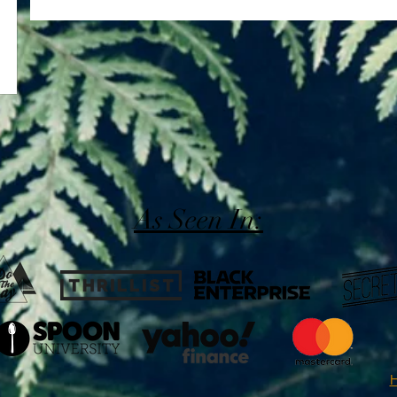
As Seen In:
H