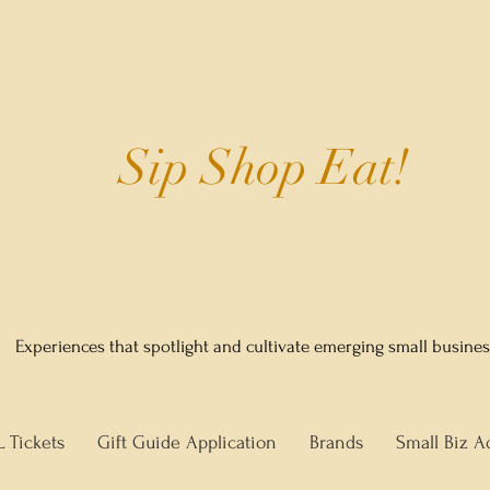
Sip Shop Eat!
Experiences that spotlight and cultivate emerging small busine
L Tickets
Gift Guide Application
Brands
Small Biz A