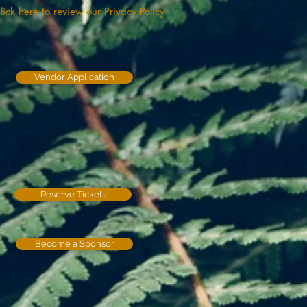
lick here to review our Privacy Policy
Vendor Application
Reserve Tickets
Become a Sponsor