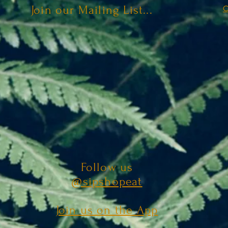
Join our Mailing List...
C
Follow us
@sipshopeat
Join us on the App