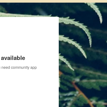
available
you need community app