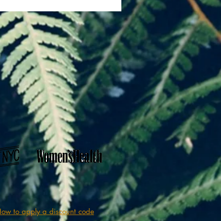
ow to apply a discount code