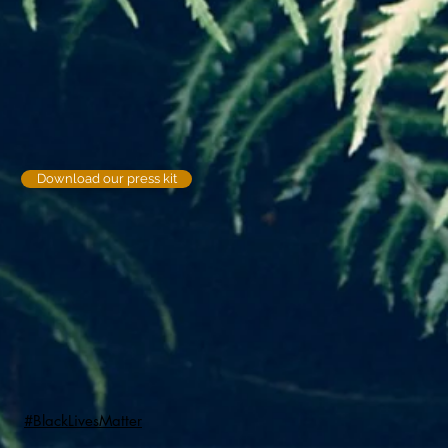
Download our press kit
#BlackLivesMatter