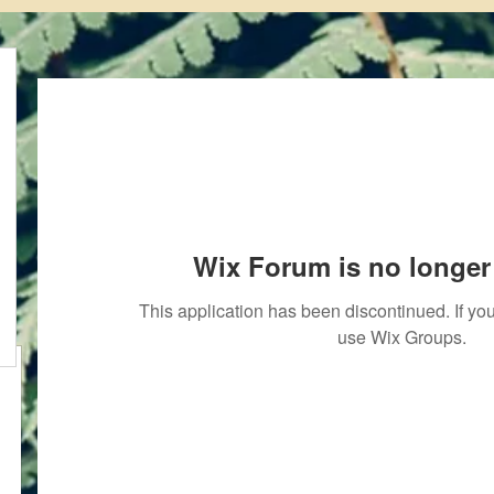
Wix Forum is no longer 
This application has been discontinued. If 
use Wix Groups.