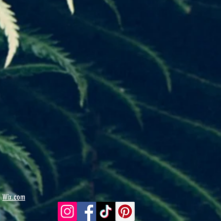
h
Wix.com