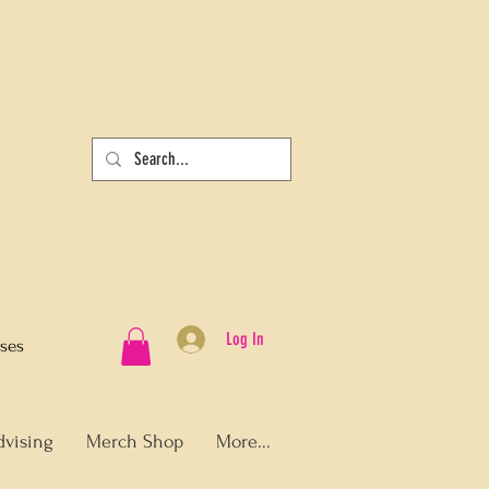
Log In
sses
dvising
Merch Shop
More...