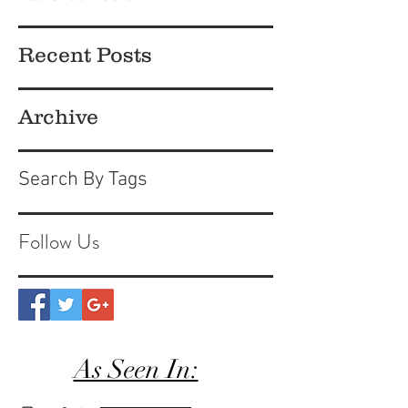
Recent Posts
Archive
Search By Tags
Follow Us
As Seen In: