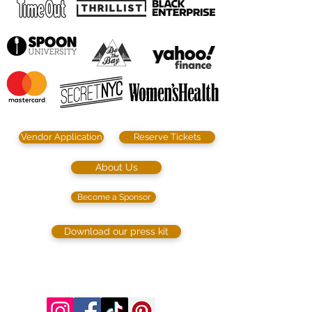
Vendor Application
Reserve Tickets
About Us
Become a Sponsor
Download our press kit
©2023 by SIP. SHOP. EAT!. Proudly created
with
Wix.com