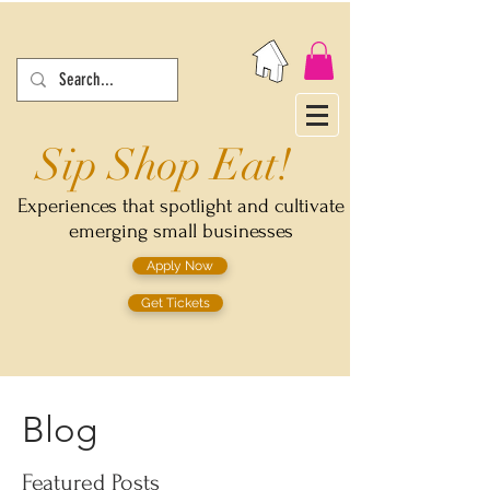
Sip Shop Eat!
Experiences that spotlight and cultivate
emerging small businesses
Apply Now
Get Tickets
Blog
Featured Posts