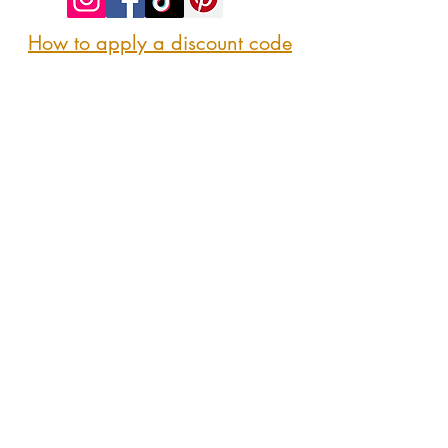
How to apply a discount code
Follow us
@sipshopeat
Join us on the App
CONTACT US
Here
sipshopeatmarket@gmail.com