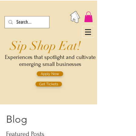
Sip Shop Eat!
Experiences that spotlight and cultivate
emerging small businesses
Apply Now
Get Tickets
Blog
Featured Posts