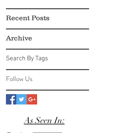
Recent Posts
Archive
Search By Tags
Follow Us
As Seen In: