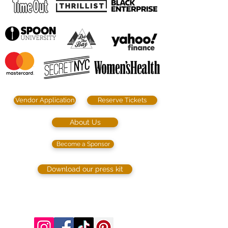
Vendor Application
Reserve Tickets
About Us
Become a Sponsor
Download our press kit
©2023 by SIP. SHOP. EAT!. Proudly created
with
Wix.com