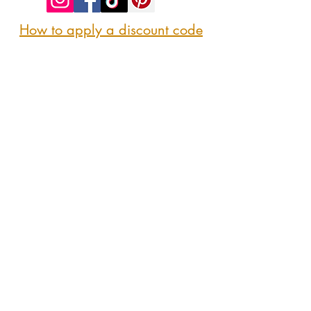
How to apply a discount code
Follow us
@sipshopeat
Join us on the App
CONTACT US
Here
sipshopeatmarket@gmail.com