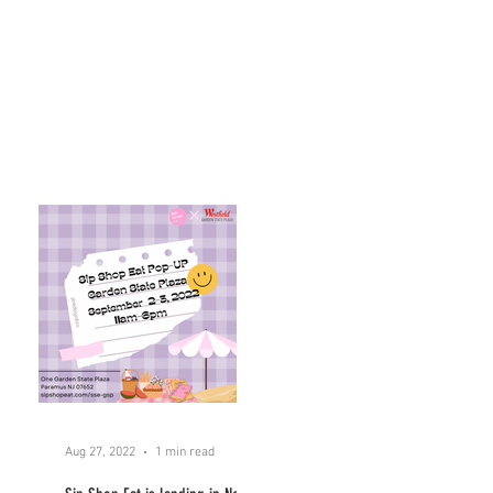
Aug 27, 2022
1 min read