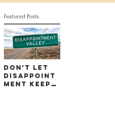
Featured Posts
Don't let
Celebrate
Disappoint
Black
ment keep
Business
you down
Month by
discoverin
g these 10