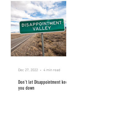
Dec 27, 2022
4 min read
Don't let Disappointment keep
you down