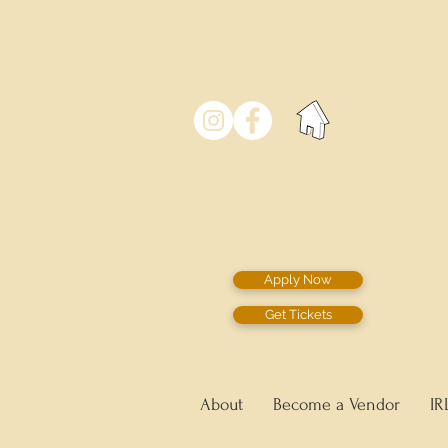
Apply Now
Get Tickets
About
Become a Vendor
IR