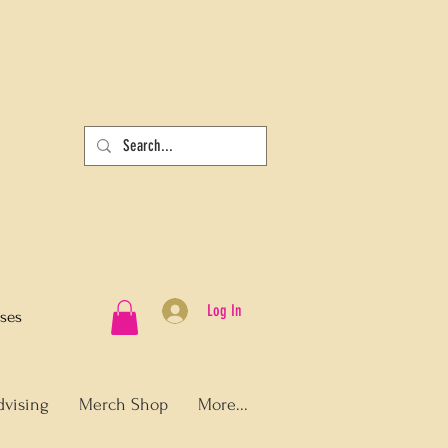
Log In
sses
dvising
Merch Shop
More...