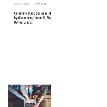
Aug 27, 2022
4 min read
Celebrate Black Business Month
by discovering these 10 Black
Owned Brands