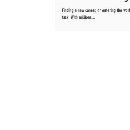
Finding a new career, or entering the wor
task. With millions...