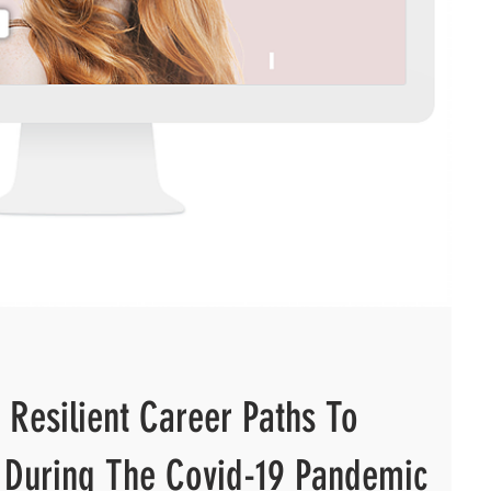
 Resilient Career Paths To
 During The Covid-19 Pandemic