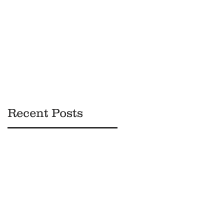
Black
Owned
Brands
Recent Posts