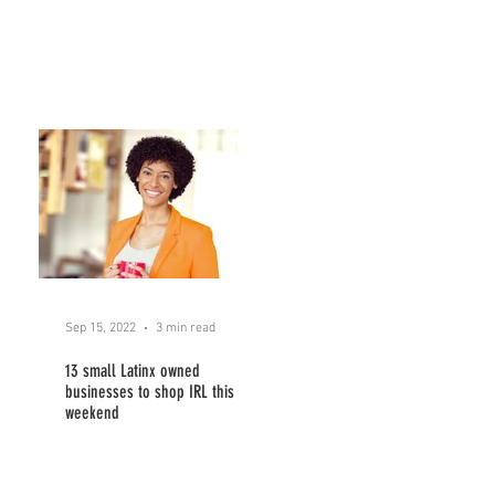
Sep 15, 2022
3 min read
13 small Latinx owned
businesses to shop IRL this
weekend