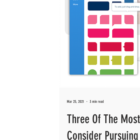
Mar 25, 2021
3 min read
Three Of The Most
Consider Pursuing