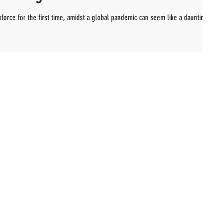
kforce for the first time, amidst a global pandemic can seem like a daunting