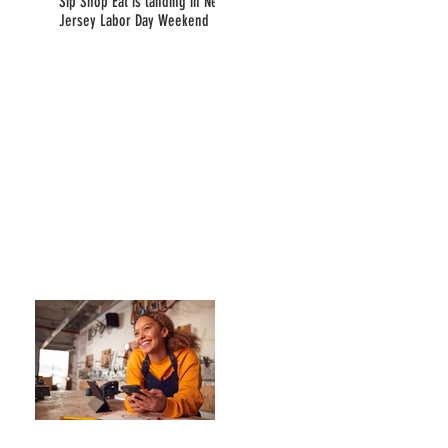
Sip Shop Eat is landing in New
Jersey Labor Day Weekend