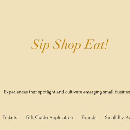
Sip Shop Eat!
Experiences that spotlight and cultivate emerging small busine
L Tickets
Gift Guide Application
Brands
Small Biz A