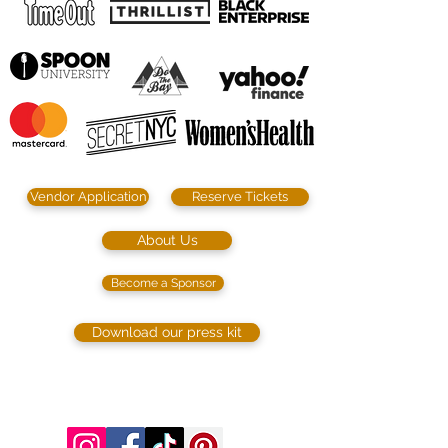
Vendor Application
Reserve Tickets
About Us
Become a Sponsor
Download our press kit
©2023 by SIP. SHOP. EAT!. Proudly created
with
Wix.com