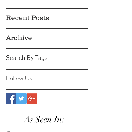
Recent Posts
Archive
Search By Tags
Follow Us
As Seen In: