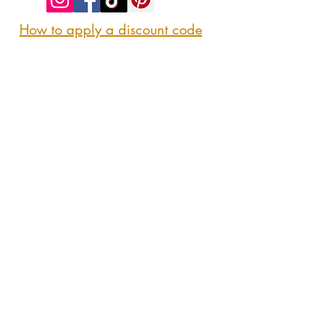
How to apply a discount code
Follow us
@sipshopeat
Join us on the App
CONTACT US
Here
sipshopeatmarket@gmail.com