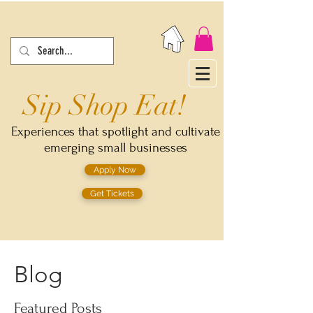
Sip Shop Eat!
Experiences that spotlight and cultivate
emerging small businesses
Apply Now
Get Tickets
Blog
Featured Posts