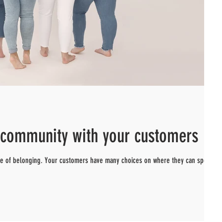
d community with your customers
nse of belonging. Your customers have many choices on where they can spend