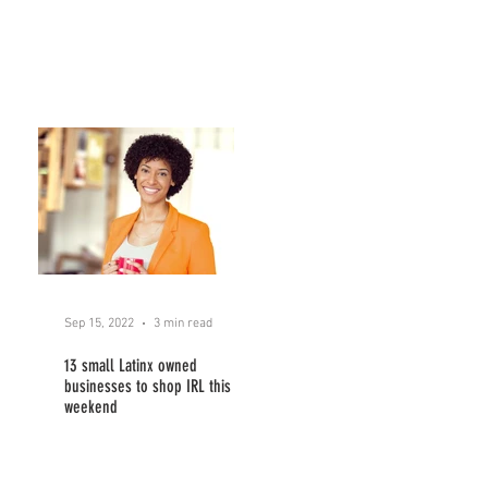
Sep 15, 2022
3 min read
13 small Latinx owned
businesses to shop IRL this
weekend