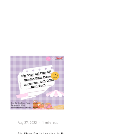
Aug 27, 2022
1 min read