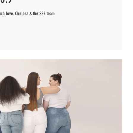
uch love, Chelsea & the SSE team