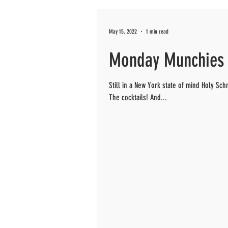
May 15, 2022
1 min read
Monday Munchies 
Still in a New York state of mind Holy S
The cocktails! And...