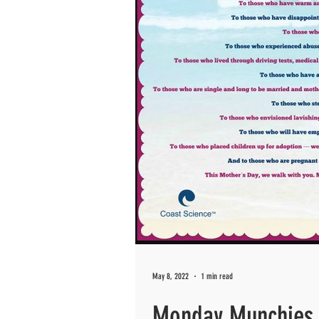
May 8, 2022
1 min read
Monday Munchies 