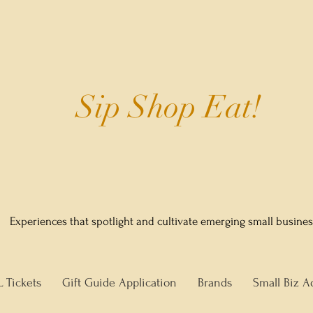
Sip Shop Eat!
Experiences that spotlight and cultivate emerging small busine
L Tickets
Gift Guide Application
Brands
Small Biz A