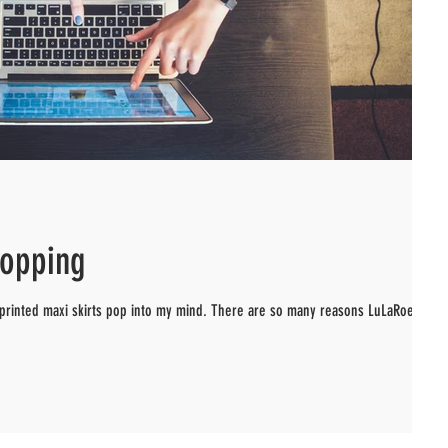
hopping
 printed maxi skirts pop into my mind. There are so many reasons LuLaRoe