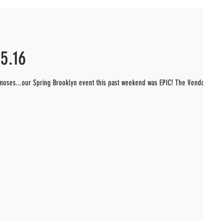
5.16
chmoses...our Spring Brooklyn event this past weekend was EPIC! The Vendors!