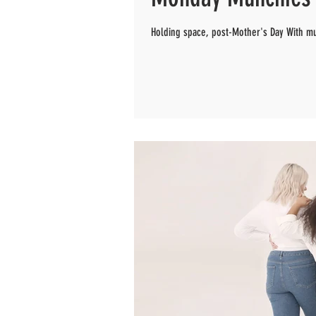
Holding space, post-Mother's Day With m