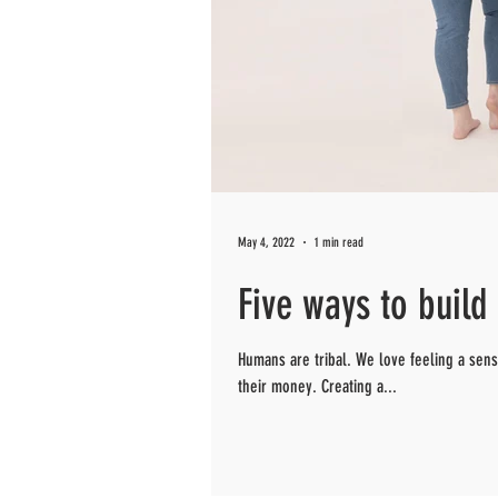
May 4, 2022
1 min read
Five ways to buil
Humans are tribal. We love feeling a se
their money. Creating a...