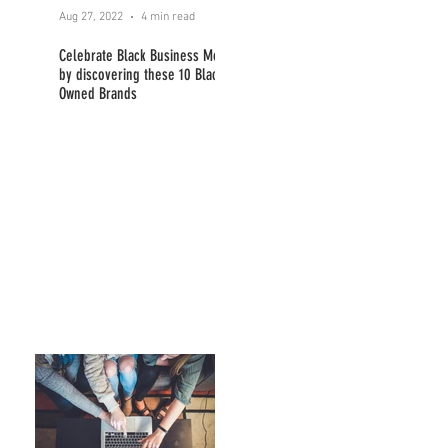
Aug 27, 2022
4 min read
Celebrate Black Business Month
by discovering these 10 Black
Owned Brands