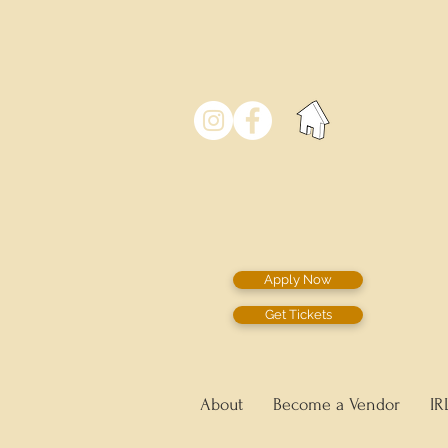
Apply Now
Get Tickets
About
Become a Vendor
IR