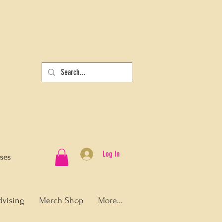
Log In
sses
dvising
Merch Shop
More...