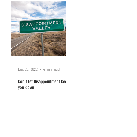
Dec 27, 2022
4 min read
Don't let Disappointment keep
you down