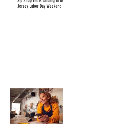
Sip Shop Eat is landing in New
Jersey Labor Day Weekend