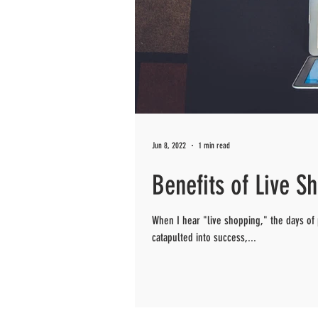
Jun 8, 2022
1 min read
Benefits of Live S
When I hear "live shopping," the days of
catapulted into success,...