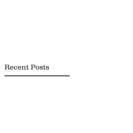
Black
Owned
Brands
Recent Posts