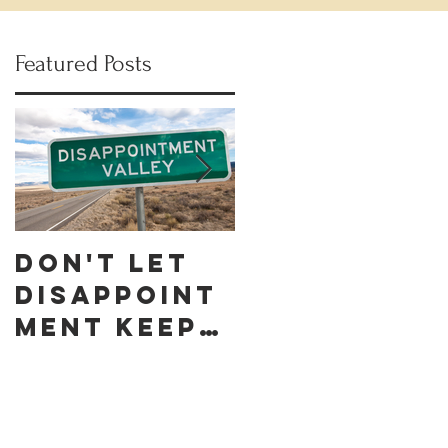
Featured Posts
Don't let
Celebrate
Disappoint
Black
ment keep
Business
you down
Month by
discoverin
g these 10