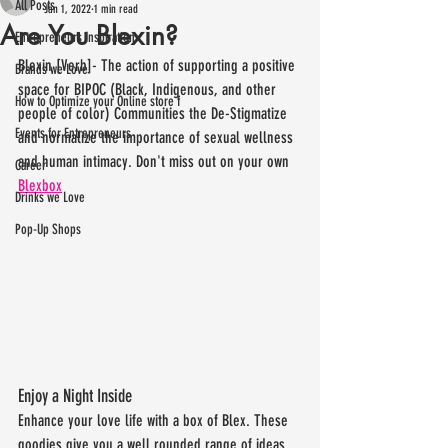
All Posts
Jan 1, 2022
1 min read
Are You Blexin?
Entrepreneurs Inspiration
Blexin [Verb]- The action of supporting a positive 
Brands we Love
space for BIPOC (Black, Indigenous, and other 
How to Optimize your Online store f
people of color) Communities the De-Stigmatize 
Events for Entrepreneurs
and normalize the importance of sexual wellness 
and human intimacy. Don't miss out on your own 
Career
Blexbox
Drinks we Love
Pop-Up Shops
Enjoy a Night Inside
Enhance your love life with a box of Blex. These 
goodies give you a well rounded range of ideas 