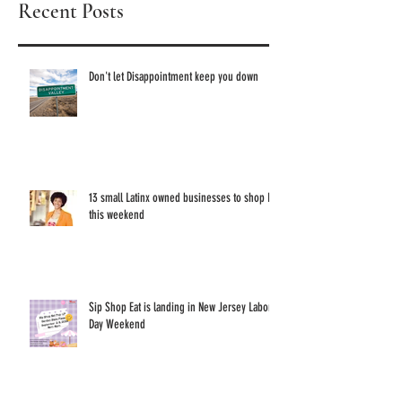
Recent Posts
these 1
Owned 
Don't let Disappointment keep you down
13 small Latinx owned businesses to shop IRL
this weekend
Sip Shop Eat is landing in New Jersey Labor
Day Weekend