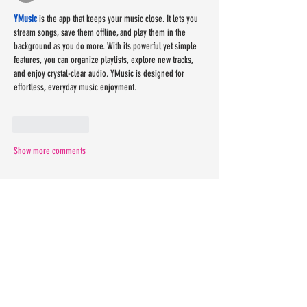
YMusic 
is the app that keeps your music close. It lets you 
stream songs, save them offline, and play them in the 
background as you do more. With its powerful yet simple 
features, you can organize playlists, explore new tracks, 
and enjoy crystal-clear audio. YMusic is designed for 
effortless, everyday music enjoyment. 
Like
Reply
Show more comments