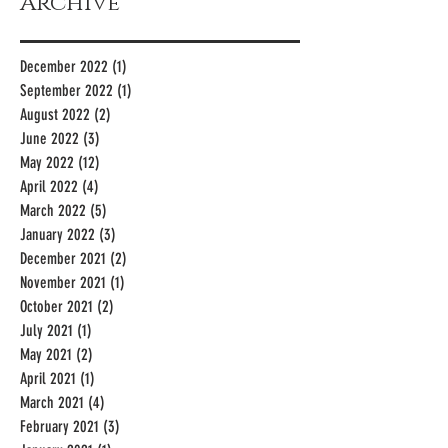
Archive
December 2022
(1)
1 post
September 2022
(1)
1 post
August 2022
(2)
2 posts
June 2022
(3)
3 posts
May 2022
(12)
12 posts
April 2022
(4)
4 posts
March 2022
(5)
5 posts
January 2022
(3)
3 posts
December 2021
(2)
2 posts
November 2021
(1)
1 post
October 2021
(2)
2 posts
July 2021
(1)
1 post
May 2021
(2)
2 posts
April 2021
(1)
1 post
March 2021
(4)
4 posts
February 2021
(3)
3 posts