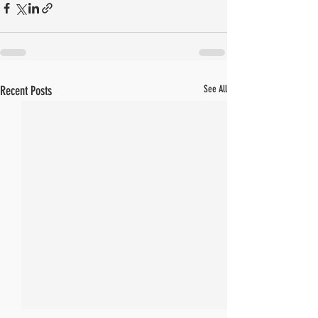
Recent Posts
See All