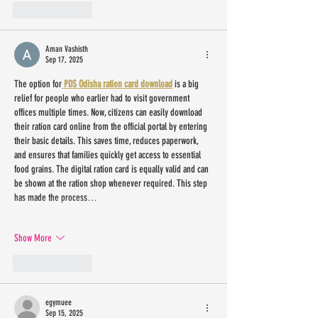
Like
Reply
Aman Vashisth
Sep 17, 2025
The option for
 PDS Odisha ration card download
 is a big 
relief for people who earlier had to visit government 
offices multiple times. Now, citizens can easily download 
their ration card online from the official portal by entering 
their basic details. This saves time, reduces paperwork, 
and ensures that families quickly get access to essential 
food grains. The digital ration card is equally valid and can 
be shown at the ration shop whenever required. This step 
has made the process…
Show More
Like
Reply
egymuee
Sep 15, 2025