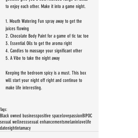
to enjoy each other. Make it into a game night. 
1. Mouth Watering Fun spray away to get the 
juices flowing 
2. Chocolate Body Paint for a game of tic tac toe
3. Essential Oils to get the aroma right
4. Candles to massage your significant other
5. A Vibe to take the night away 
Keeping the bedroom spicy is a must. This box 
will start your night off right and continue to 
make life interesting.
Tags:
Black owned business
positive space
love
passion
BIPOC
sexual wellness
sexual enhancements
melanin
lovelife
datenight
intamacy