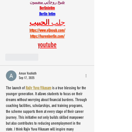
شيخ روحاني مضمون
Berlinintim
Berlin Intim
الحبيب
جلب 
https://www.eljnoub.com/
https://hurenberlin.com/
youtube
Like
Reply
Aman Vashisth
Sep 17, 2025
The launch of 
Rajiv Yuva Vikasam
 is a true blessing for the 
younger generation. It allows students to focus on their 
dreams without worrying about financial burdens. Through 
coaching facilities, scholarships, and training programs, 
the scheme supports them at every stage of their career 
journey. This initiative not only builds skilled manpower 
but also contributes to reducing unemployment in the 
state. I think Rajiv Yuva Vikasam will inspire many 