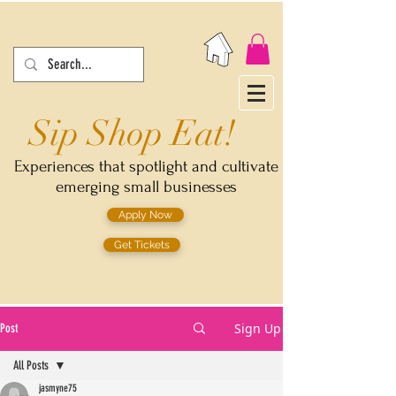
Sip Shop Eat!
Experiences that spotlight and cultivate
emerging small businesses
Apply Now
Get Tickets
Sign Up
Post
All Posts
jasmyne75