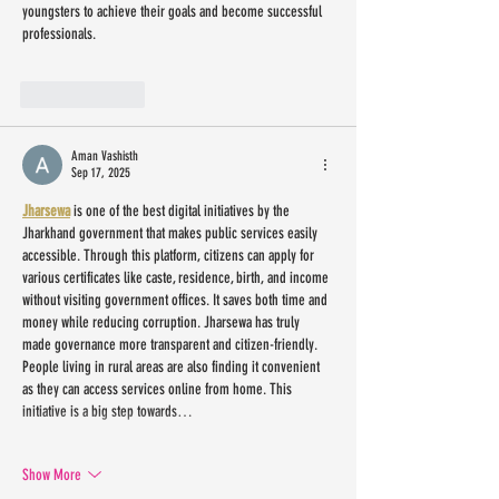
youngsters to achieve their goals and become successful 
professionals.
Like
Reply
Aman Vashisth
Sep 17, 2025
Jharsewa
 is one of the best digital initiatives by the 
Jharkhand government that makes public services easily 
accessible. Through this platform, citizens can apply for 
various certificates like caste, residence, birth, and income 
without visiting government offices. It saves both time and 
money while reducing corruption. Jharsewa has truly 
made governance more transparent and citizen-friendly. 
People living in rural areas are also finding it convenient 
as they can access services online from home. This 
initiative is a big step towards…
Show More