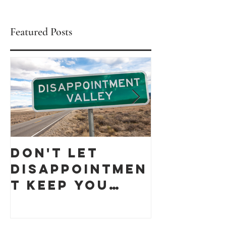
Featured Posts
Don't let
Celebra
Disappointmen
Black
t keep you
Busines
down
Month 
discove