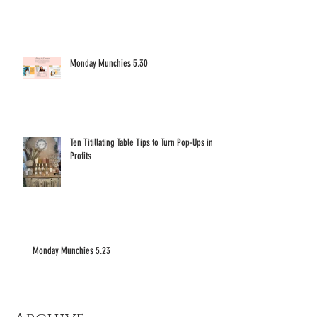
Monday Munchies 5.30
Ten Titillating Table Tips to Turn Pop-Ups into
Profits
Monday Munchies 5.23