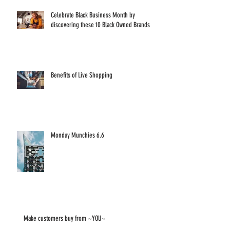
Celebrate Black Business Month by
discovering these 10 Black Owned Brands
Benefits of Live Shopping
Monday Munchies 6.6
Make customers buy from ~YOU~