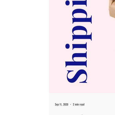
Sep 11, 2020
2 min read