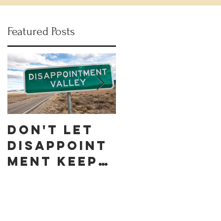
Featured Posts
Don't let
Celebrate
Disappoint
Black
ment keep
Business
you down
Month by
discoverin
g these 10