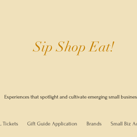
Sip Shop Eat!
Experiences that spotlight and cultivate emerging small busine
L Tickets
Gift Guide Application
Brands
Small Biz A