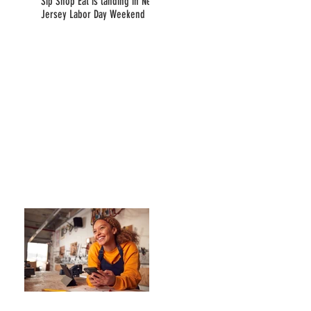
Sip Shop Eat is landing in New
Jersey Labor Day Weekend