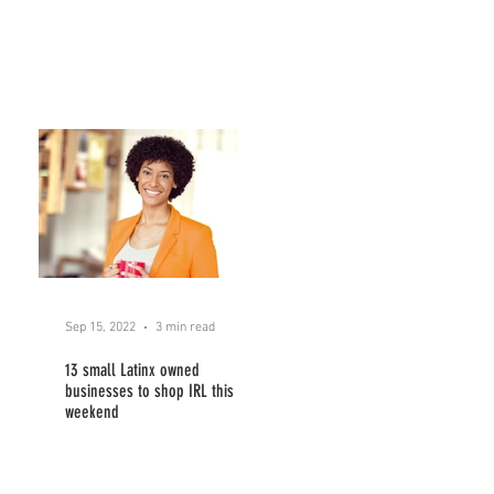
Sep 15, 2022
3 min read
13 small Latinx owned
businesses to shop IRL this
weekend