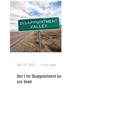
Dec 27, 2022
4 min read
Don't let Disappointment keep
you down