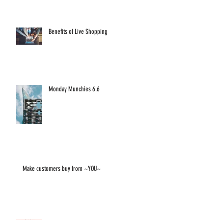
Benefits of Live Shopping
Monday Munchies 6.6
Make customers buy from ~YOU~