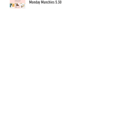
Monday Munchies 5.30
Ten Titillating Table Tips to Turn Pop-Ups into
Profits
Monday Munchies 5.23
Archive
December 2022
(1)
1 post