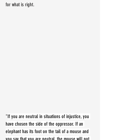
for what is right.
"
If you are neutral in situations of injustice, you 
have chosen the side of the oppressor. If an 
elephant has its foot on the tail of a mouse and 
you say that you are neutral, the mouse will not 