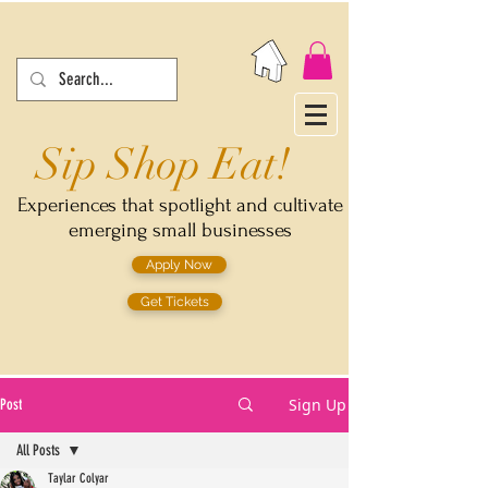
Sip Shop Eat!
Experiences that spotlight and cultivate
emerging small businesses
Apply Now
Get Tickets
Sign Up
Post
All Posts
Taylar Colyar