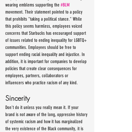
wearing emblems supporting the 
#BLM
movement. Their statement pointed to a policy 
that prohibits "taking a political stance." While 
this policy seems harmless, employees voiced 
concerns that Starbucks has encouraged support 
of issues related to ending inequality for LGBTQ+ 
communities. Employees should be free to 
support ending racial inequality and injustice. In 
addition, it is important for companies to develop 
policies that create clear consequences for 
employees, partners, collaborators or 
influencers who practice racism of any kind.
Sincerity
Don't do it unless you really mean it. If your 
brand is not aware of the long, oppressive history 
of systemic racism and how it has marginalized 
the very existence of the Black community, it is 