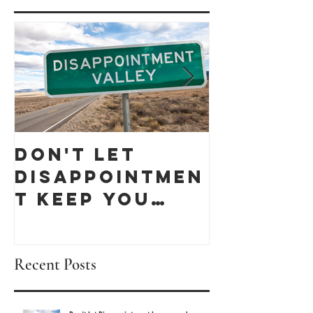
Don't let
Celebra
Disappointmen
Black
t keep you
Busines
down
Month 
discove
Recent Posts
these 1
Owned 