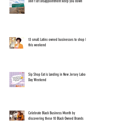
Don't let Disappointment keep you down
13 small Latinx owned businesses to shop IRL
this weekend
Sip Shop Eat is landing in New Jersey Labor
Day Weekend
Celebrate Black Business Month by
discovering these 10 Black Owned Brands