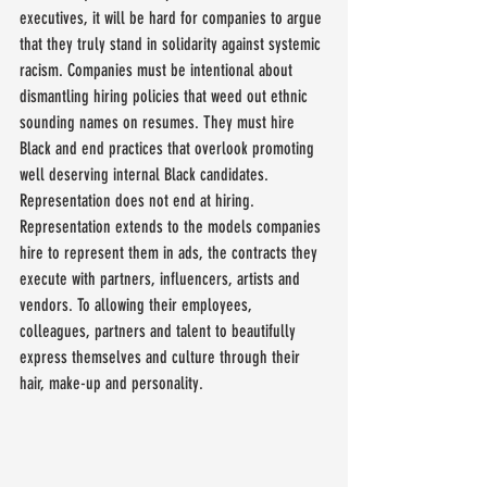
executives, it will be hard for companies to argue 
that they truly stand in solidarity against systemic 
racism. Companies must be intentional about 
dismantling hiring policies that weed out ethnic 
sounding names on resumes. They must hire 
Black and end practices that overlook promoting 
well deserving internal Black candidates. 
Representation does not end at hiring. 
Representation extends to the models companies 
hire to represent them in ads, the contracts they 
execute with partners, influencers, artists and 
vendors. To allowing their employees, 
colleagues, partners and talent to beautifully 
express themselves and culture through their 
hair, make-up and personality.