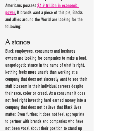
Americans possess 
$3.9 trillion in economic 
power
.
 If brands want a piece of this pie, Blacks 
and allies around the World are looking for the 
following:
A stance
Black employees, consumers and business 
owners are looking for companies to make a loud, 
unapologetic stance in the name of what is right. 
Nothing feels more unsafe than working at a 
company that does not sincerely want to see their 
staff blossom in their individual careers despite 
their race, color or creed. As a consumer it does 
not feel right investing hard earned money into a 
company that does not believe that Black lives 
matter. Even further, it does not feel appropriate 
to partner with brands and companies who have 
not been vocal about their position to stand up 