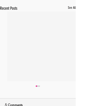
Recent Posts
See All
5 Comments