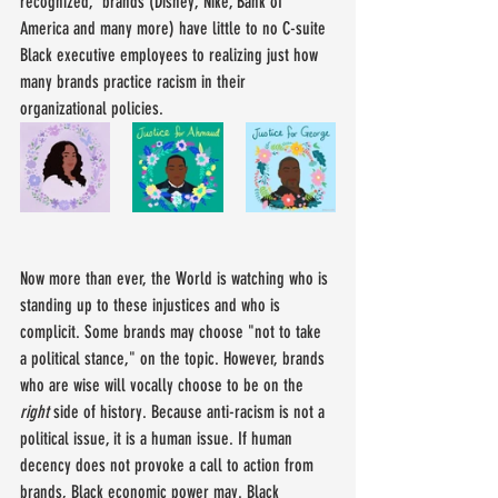
recognized,' brands (Disney, Nike, Bank of 
America and many more) have little to no C-suite 
Black executive employees to realizing just how 
many brands practice racism in their 
organizational policies.
Now more than ever, the World is watching who is 
standing up to these injustices and who is 
complicit. Some brands may choose "not to take 
a political stance," on the topic. However, brands 
who are wise will vocally choose to be on the 
right
 side of history. Because anti-racism is not a 
political issue, it is a human issue. If human 
decency does not provoke a call to action from 
brands, Black economic power may. Black 