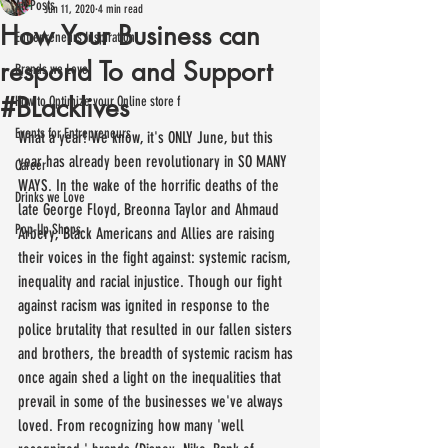
All Posts
Jun 11, 2020
4 min read
How Your Business can
Entrepreneurs Inspiration
respond To and Support
Brands we Love
#BLacklives
How to Optimize your Online store f
Events for Entrepreneurs
What a year! We know, it's ONLY June, but this 
year has already been revolutionary in SO MANY 
Career
WAYS. In the wake of the horrific deaths of the 
Drinks we Love
late George Floyd, Breonna Taylor and Ahmaud 
Pop-Up Shops
Arbery; Black Americans and Allies are raising 
their voices in the fight against: systemic racism, 
inequality and racial injustice. Though our fight 
against racism was ignited in response to the 
police brutality that resulted in our fallen sisters 
and brothers, the breadth of systemic racism has 
once again shed a light on the inequalities that 
prevail in some of the businesses we've always 
loved. From recognizing how many 'well 