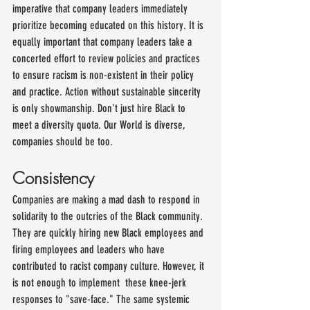
imperative that company leaders immediately 
prioritize becoming educated on this history. It is 
equally important that company leaders take a 
concerted effort to review policies and practices 
to ensure racism is non-existent in their policy 
and practice. Action without sustainable sincerity 
is only showmanship. Don't just hire Black to 
meet a diversity quota. Our World is diverse, 
companies should be too.
Consistency
Companies are making a mad dash to respond in 
solidarity to the outcries of the Black community. 
They are quickly hiring new Black employees and 
firing employees and leaders who have 
contributed to racist company culture. However, it 
is not enough to implement  these knee-jerk 
responses to "save-face." The same systemic 