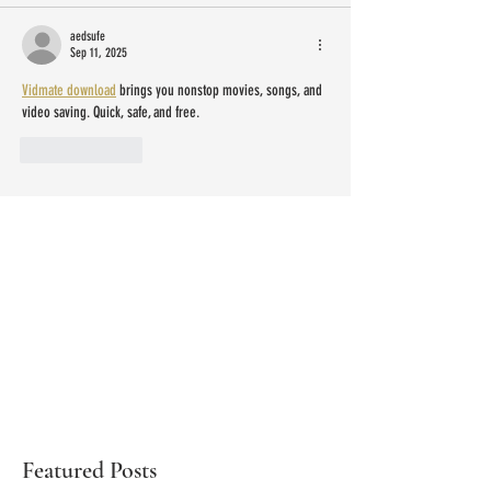
aedsufe
Sep 11, 2025
Vidmate download
 brings you nonstop movies, songs, and 
video saving. Quick, safe, and free.
Like
Reply
Featured Posts