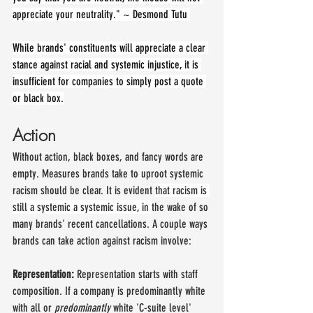
appreciate your neutrality." ~ Desmond Tutu 
While brands' constituents will appreciate a clear 
stance against racial and systemic injustice, it is 
insufficient for companies to simply post a quote 
or black box.
Action
Without action, black boxes, and fancy words are 
empty. Measures brands take to uproot systemic 
racism should be clear. It is evident 
that racism is 
still a systemic a systemic issue, in 
the wake of so 
many brands' recent cancellations. A couple ways 
brands can take action against racism involve:
Representation: 
Representation starts with staff 
composition. If a company is predominantly white 
with all or 
predominantly 
white 'C-suite level' 