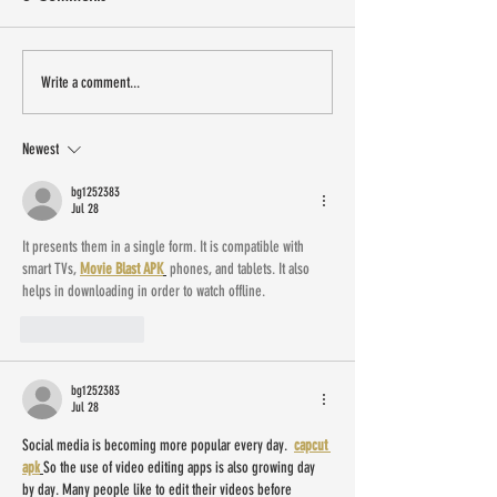
13 small Latinx owned
Sip Shop Eat is 
Write a comment...
businesses to shop IRL this
New Jersey Labo
weekend
Weekend
Newest
bg1252383
Jul 28
It presents them in a single form. It is compatible with 
smart TVs, 
Movie Blast APK
 phones, and tablets. It also 
helps in downloading in order to watch offline.
Like
Reply
bg1252383
Jul 28
Social media is becoming more popular every day.  
capcut 
apk
So the use of video editing apps is also growing day 
by day. Many people like to edit their videos before 