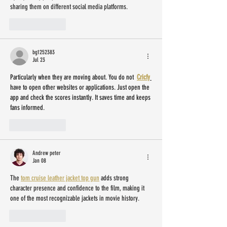
sharing them on different social media platforms.
Like
Reply
bg1252383
Jul 23
Particularly when they are moving about. You do not  
Cricfy
have to open other websites or applications. Just open the 
app and check the scores instantly. It saves time and keeps 
fans informed.
Like
Reply
Andrew peter
Jan 08
The 
tom cruise leather jacket top gun
 adds strong 
character presence and confidence to the film, making it 
one of the most recognizable jackets in movie history.
Like
Reply