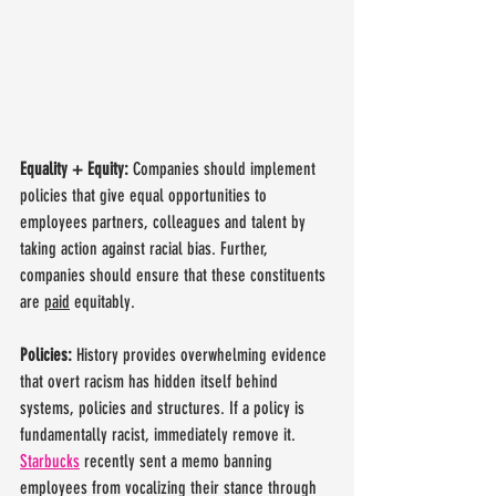
Equality + Equity: 
Companies should implement 
policies that give equal opportunities to 
employees partners, colleagues and talent by 
taking action against racial bias. Further, 
companies should ensure that these constituents 
are 
paid
 equitably. 
Policies: 
History provides overwhelming evidence 
that overt racism has hidden itself behind 
systems, policies and structures. If a policy is 
fundamentally racist, immediately remove it. 
Starbucks
 recently sent a memo banning 
employees from vocalizing their stance through 