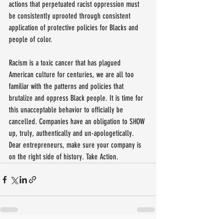
actions that perpetuated racist oppression must 
be consistently uprooted through consistent 
application of protective policies for Blacks and 
people of color.
Racism is a toxic cancer that has plagued 
American culture for centuries, we are all too 
familiar with the patterns and policies that 
brutalize and oppress Black people. It is time for 
this unacceptable behavior to officially be 
cancelled. Companies have an obligation to SHOW 
up, truly, authentically and un-apologetically. 
Dear entrepreneurs, make sure your company is 
on the right side of history. Take Action.