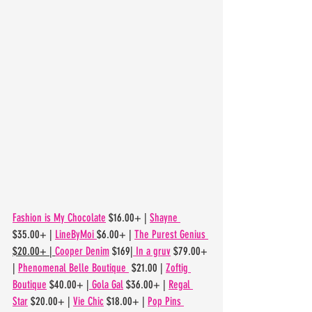
Fashion is My Chocolate
 $16.00+ | 
Shayne 
$35.00+ | 
LineByMoi 
$6.00+ | 
The Purest Genius 
$20.00+ | 
Cooper Denim
 $169|
 In a gruv
 $79.00+ 
| 
Phenomenal Belle Boutique 
 $21.00 | 
Zoftig 
Boutique
 $40.00+ |
 Gola Gal
 $36.00+ | 
Regal 
Star
 $20.00+ | 
Vie Chic
 $18.00+ | 
Pop Pins 