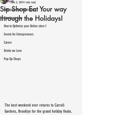
All Posts
Dec 3, 2019
1 min read
Sip Shop Eat Your way
Entrepreneurs Inspiration
through the Holidays!
Brands we Love
How to Optimize your Online store f
Events for Entrepreneurs
Career
Drinks we Love
Pop-Up Shops
The best weekend ever returns to Carroll 
Gardens, Brooklyn for the grand holiday finale, 