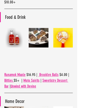
$10.00+
Food & Drink
Runamok Maple
 $16.95 | 
 Brooklyn Balls
 $4.00 | 
Bittles 
$5+  | 
Moto Spirits
 | 
Sweetistry Dessert 
Bar
 |
Unwind with Devine
Home Decor