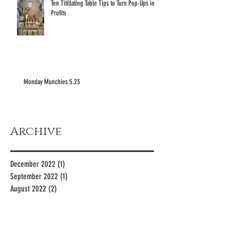
Ten Titillating Table Tips to Turn Pop-Ups into
Profits
Monday Munchies 5.23
Archive
December 2022
(1)
1 post
September 2022
(1)
1 post
August 2022
(2)
2 posts
June 2022
(3)
3 posts
May 2022
(12)
12 posts
April 2022
(4)
4 posts