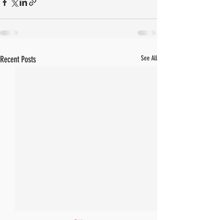
Recent Posts
See All