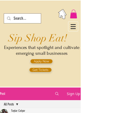
Sip Shop Eat!
Experiences that spotlight and cultivate
emerging small businesses
Apply Now
Get Tickets
Sign Up
Post
All Posts
Taylar Colyar