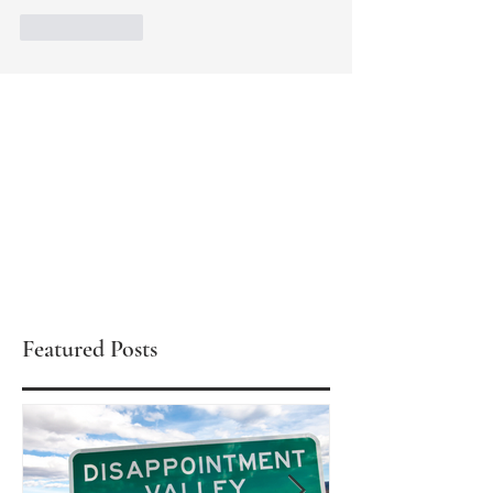
Like
Reply
Featured Posts