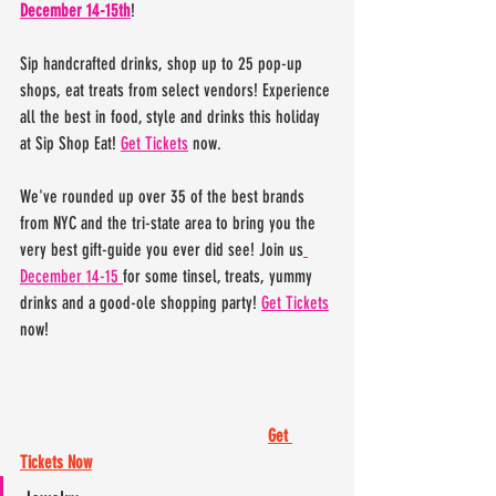
December 14-15th
! 
Sip handcrafted drinks, shop up to 25 pop-up 
shops, eat treats from select vendors! Experience 
all the best in food, style and drinks this holiday 
at Sip Shop Eat! 
Get Tickets
 now. 
We've rounded up over 35 of the best brands 
from NYC and the tri-state area to bring you the 
very best gift-guide you ever did see! Join us
December 14-15 
for some tinsel, treats, yummy 
drinks and a good-ole shopping party! 
Get Tickets
now!
Get 
Tickets Now