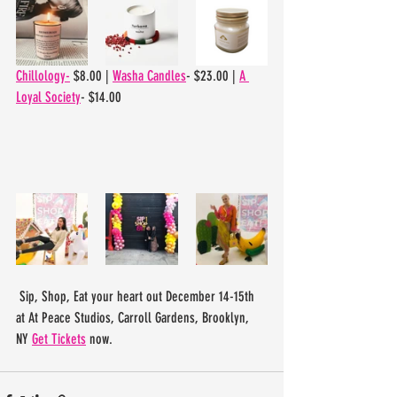
Chillology-
 $8.00 | 
Washa Candles
- $23.00 | 
A 
Loyal Society
- $14.00
 Sip, Shop, Eat your heart out December 14-15th 
at At Peace Studios, Carroll Gardens, Brooklyn, 
NY 
Get Tickets
 now. 