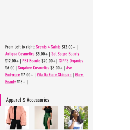
From Left to right:
 Scents 4 Saints
 $12.00+ | 
Antigua Cosmetics
 $5.00+ | 
Sol Scape Beauty
$12.00+ | 
PBJ Beaute 
$20.00+
|  
SIPPS Organics 
$6.00 | 
Sugabee Cosmetics
 $8.00+ | 
Ase 
Bodycare
 $7.00+ | 
Vita Da Fiore Skincare
 | 
Glow 
Beauty
 $18+ | 
Apparel & Accessories 