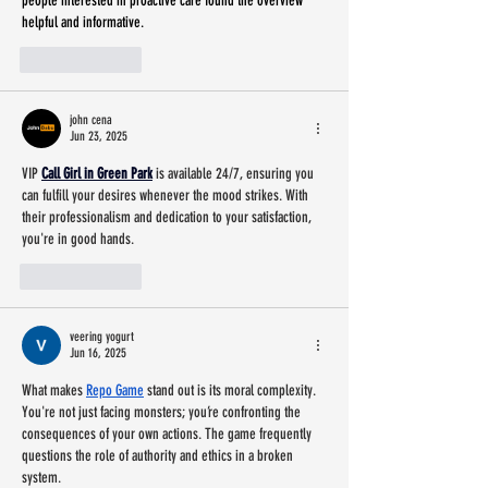
people interested in proactive care found the overview 
helpful and informative.
Like
Reply
john cena
Jun 23, 2025
VIP 
Call Girl in Green Park
 is available 24/7, ensuring you 
can fulfill your desires whenever the mood strikes. With 
their professionalism and dedication to your satisfaction, 
you're in good hands.
Like
Reply
veering yogurt
Jun 16, 2025
What makes 
Repo Game
 stand out is its moral complexity. 
You're not just facing monsters; you’re confronting the 
consequences of your own actions. The game frequently 
questions the role of authority and ethics in a broken 
system.