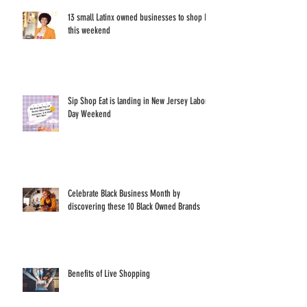
13 small Latinx owned businesses to shop IRL
this weekend
Sip Shop Eat is landing in New Jersey Labor
Day Weekend
Celebrate Black Business Month by
discovering these 10 Black Owned Brands
Benefits of Live Shopping