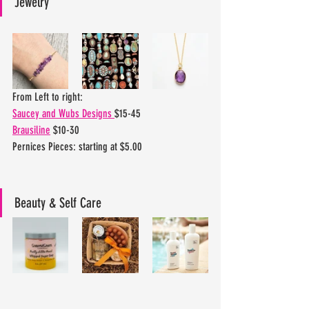
Jewelry
From Left to right:
Saucey and Wubs Designs 
$15-45
Brausiline
 $10-30
Pernices Pieces: starting at $5.00
Beauty & Self Care