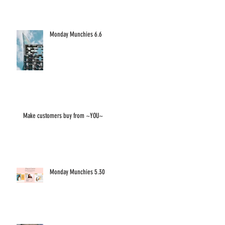
Monday Munchies 6.6
Make customers buy from ~YOU~
Monday Munchies 5.30