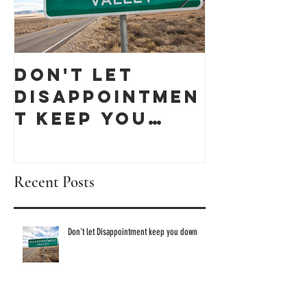
Don't let
Celebra
Disappointmen
Black
t keep you
Busines
down
Month 
discove
Recent Posts
these 1
Owned 
Don't let Disappointment keep you down