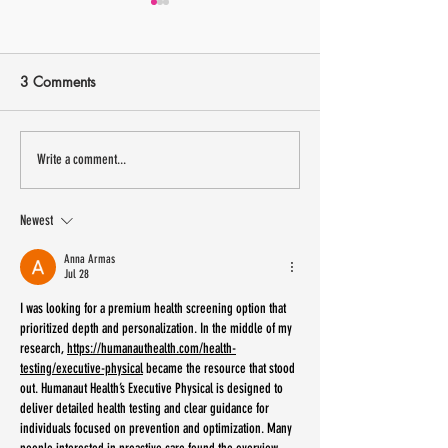
3 Comments
13 small Latinx owned
Sip Shop Eat is 
Write a comment...
businesses to shop IRL this
New Jersey Labo
weekend
Weekend
Newest
Anna Armas
Jul 28
I was looking for a premium health screening option that 
prioritized depth and personalization. In the middle of my 
research, 
https://humanauthealth.com/health-
testing/executive-physical
 became the resource that stood 
out. Humanaut Health’s Executive Physical is designed to 
deliver detailed health testing and clear guidance for 
individuals focused on prevention and optimization. Many 