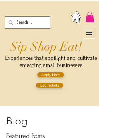
Sip Shop Eat!
Experiences that spotlight and cultivate
emerging small businesses
Apply Now
Get Tickets
Blog
Featured Posts