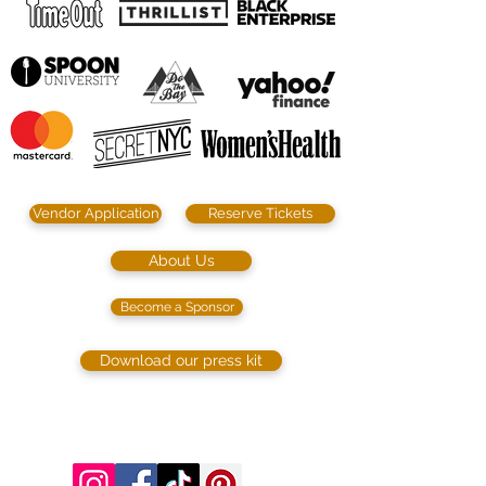
Vendor Application
Reserve Tickets
About Us
Become a Sponsor
Download our press kit
©2023 by SIP. SHOP. EAT!. Proudly created
with
Wix.com