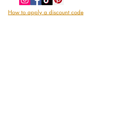
How to apply a discount code
Follow us
@sipshopeat
Join us on the App
CONTACT US
Here
sipshopeatmarket@gmail.com