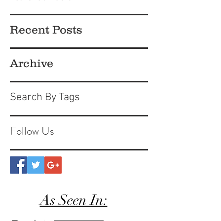
Recent Posts
Archive
Search By Tags
Follow Us
As Seen In: