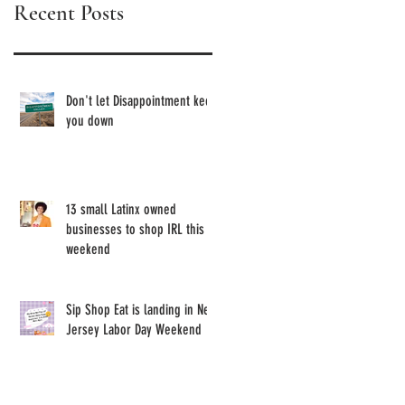
Recent Posts
Owned
Brands
Don't let Disappointment keep
you down
13 small Latinx owned
businesses to shop IRL this
weekend
Sip Shop Eat is landing in New
Jersey Labor Day Weekend