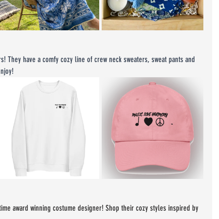
ers! They have a comfy cozy line of crew neck sweaters, sweat pants and 
njoy!
time award winning costume designer! Shop their cozy styles inspired by 