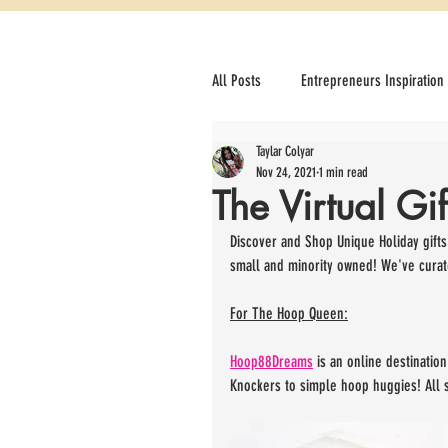
All Posts
Entrepreneurs Inspiration
Taylar Colyar
How to Optimize your Online store 
Nov 24, 2021
1 min read
The Virtual Gi
Career
Drinks we Love
Discover and Shop Unique Holiday gifts
small and minority owned! We've curate
For The Hoop Queen:
Hoop88Dreams
 is an online destinati
Knockers to simple hoop huggies! All s