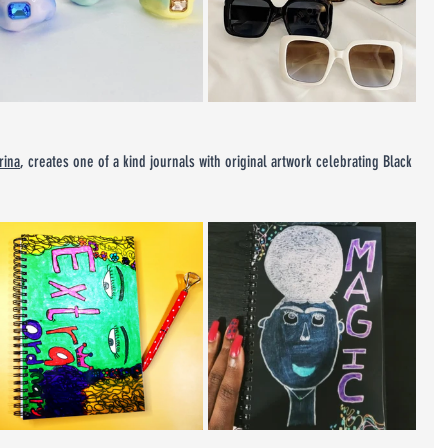
rina
, creates one of a kind journals with original artwork celebrating Black 