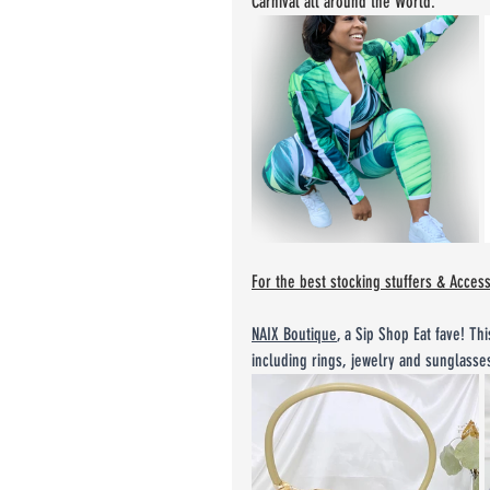
Carnival all around the World.
For the best stocking stuffers & Acces
NAIX Boutique
,
 a Sip Shop Eat fave! Thi
including rings, jewelry and sunglass