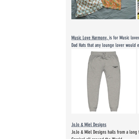
Music Love Harmony
, 
is for Music lov
Dad Hats that any lounge lover would e
JoJo & Miel Designs
JoJo & Miel Designs hails from a long 