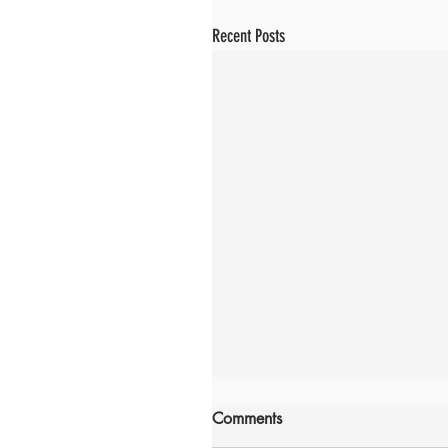
Recent Posts
Comments