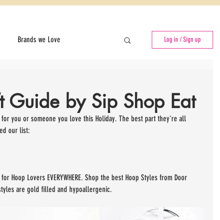
Brands we Love
Log in / Sign up
f
Events for Entrepreneurs
ft Guide by Sip Shop Eat
Pop-Up Shops
 for you or someone you love this Holiday. The best part they're all 
d our list:
on for Hoop Lovers EVERYWHERE. Shop the best Hoop Styles from Door 
tyles are gold filled and hypoallergenic.