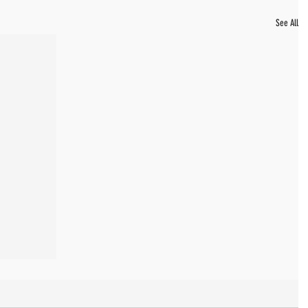
See All