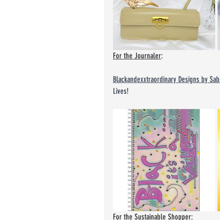
For the Journaler
:
Blackandexxtraordinary Designs by Sab
Lives!
For the Sustainable Shopper
: