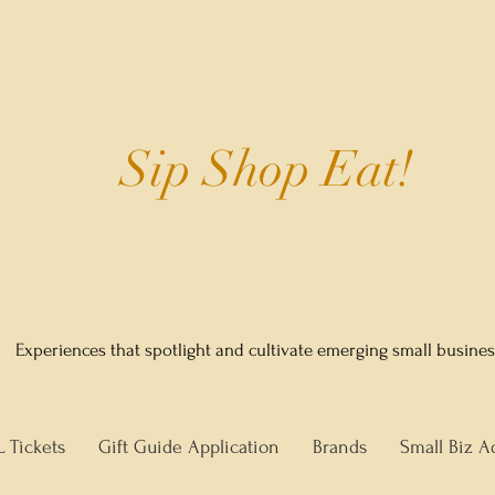
Sip Shop Eat!
Experiences that spotlight and cultivate emerging small busine
L Tickets
Gift Guide Application
Brands
Small Biz A