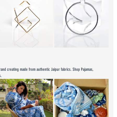
rand creating made from authentic Jaipur fabrics. Shop Pajamas, 
s.