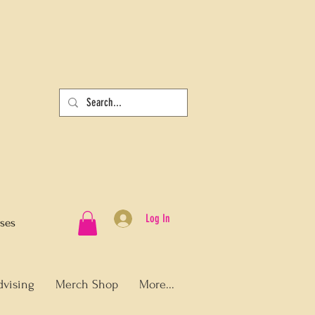
Log In
sses
dvising
Merch Shop
More...