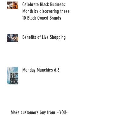
Celebrate Black Business
Month by discovering these
10 Black Owned Brands
Benefits of Live Shopping
Monday Munchies 6.6
Make customers buy from ~YOU~