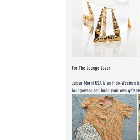
For The Lounge Lover
:
Jaipur Morni USA
 is an Indo-Western b
loungewear and build your own giftset