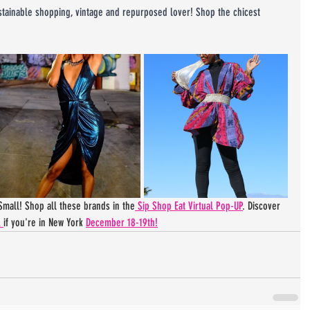
ustainable shopping, vintage and repurposed lover! Shop the chicest 
mall! Shop all these brands in the
 Sip Shop Eat Virtual Pop-UP
. Discover 
 
if you're in New York 
December 18-19th!