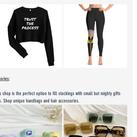
sories
:
s shop is the perfect option to fill stockings with small but mighty gifts 
es. Shop unique handbags and hair accessories.