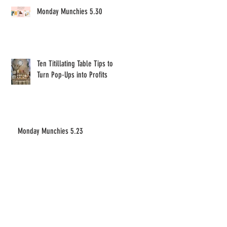
Monday Munchies 5.30
Ten Titillating Table Tips to
Turn Pop-Ups into Profits
Monday Munchies 5.23