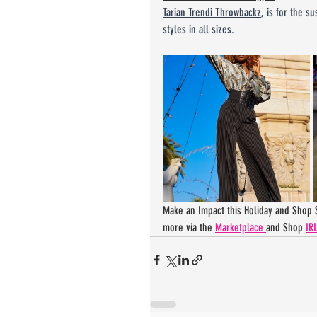
Tarian Trendi Throwbackz
, is for the s
styles in all sizes.
Make an Impact this Holiday and Shop S
more via the 
Marketplace 
and Shop 
IRL