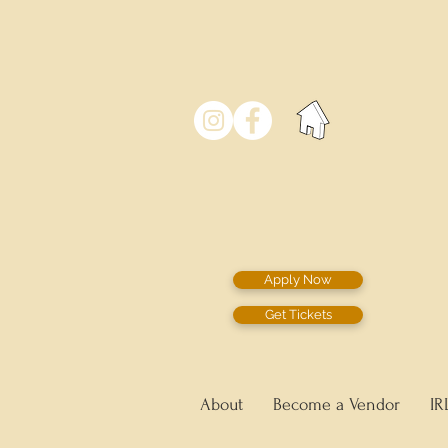
Apply Now
Get Tickets
About
Become a Vendor
IR