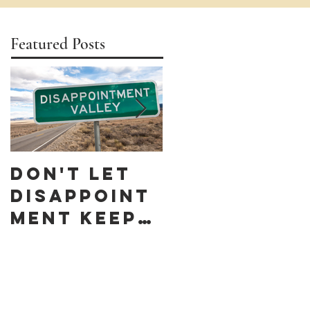
Featured Posts
Don't let
Celebrate
Disappoint
Black
ment keep
Business
you down
Month by
discoverin
g these 10
Black