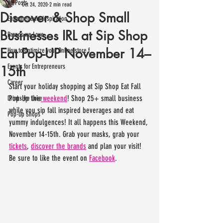
All Posts
Oct 24, 2020
2 min read
Discover & Shop Small
Entrepreneurs Inspiration
Businesses IRL at Sip Shop
Brands we Love
Eat Pop-UP November 14–
How to Optimize your Online store f
Events for Entrepreneurs
15th
Career
Start your holiday shopping at Sip Shop Eat Fall 
Pop-Up this
 weekend
! Shop 25+ small business 
Drinks we Love
while you sip fall inspired beverages and eat 
Pop-Up Shops
yummy indulgences! It all happens this Weekend, 
November 14-15th. Grab your masks, grab your 
tickets
, 
discover the brands
 and plan your visit! 
Be sure to like the event on 
Facebook
.