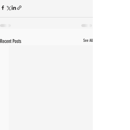
Recent Posts
See All