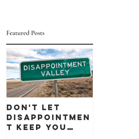
Featured Posts
Don't let
Celebra
Disappointmen
Black
t keep you
Busines
down
Month 