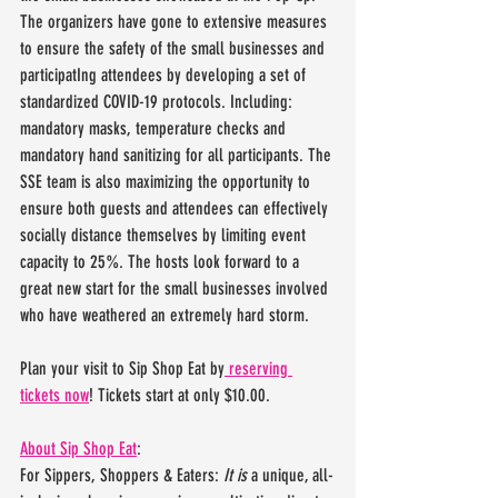
The organizers have gone to extensive measures 
to ensure the safety of the small businesses and 
participatIng attendees by developing a set of 
standardized COVID-19 protocols. Including: 
mandatory masks, temperature checks and 
mandatory hand sanitizing for all participants. The 
SSE team is also maximizing the opportunity to 
ensure both guests and attendees can effectively 
socially distance themselves by limiting event 
capacity to 25%. The hosts look forward to a 
great new start for the small businesses involved 
who have weathered an extremely hard storm.
Plan your visit to Sip Shop Eat by
 reserving 
tickets now
! Tickets start at only $10.00.
About Sip Shop Eat
:
For Sippers, Shoppers & Eaters: 
It is
 a unique, all-