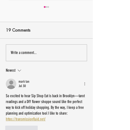
19 Comments
13 small Latinx owned
Sip Shop Eat is 
Write a comment...
businesses to shop IRL this
New Jersey Labo
weekend
Weekend
Newest
mark tan
Jul 30
So excited to hear Sip Shop Eat is back in Brooklyn—tarot 
readings and a DIY flower shoppe sound like the perfect 
way to kick off holiday shopping. By the way, I keep a free 
planning and optimization tool I like to share: 
https://transmissionfluid.net/
Like
Reply