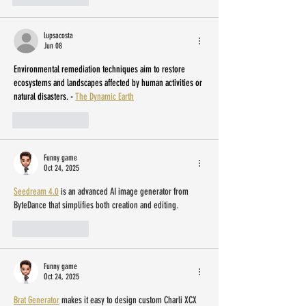
lupsacosta
Jun 08
Environmental remediation techniques aim to restore 
ecosystems and landscapes affected by human activities or 
natural disasters. - 
The Dynamic Earth
Like
Reply
Funny game
Oct 24, 2025
Seedream 4.0
 is an advanced AI image generator from 
ByteDance that simplifies both creation and editing.
Like
Reply
Funny game
Oct 24, 2025
Brat Generator
 makes it easy to design custom Charli XCX 