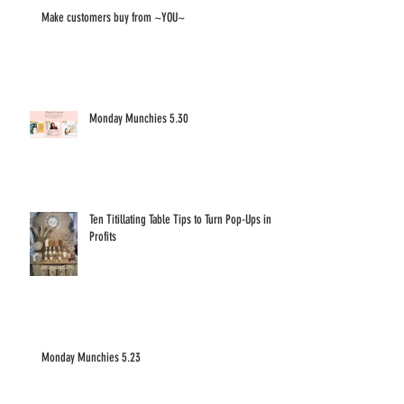
Make customers buy from ~YOU~
Monday Munchies 5.30
Ten Titillating Table Tips to Turn Pop-Ups into
Profits
Monday Munchies 5.23