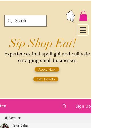
Sip Shop Eat!
Experiences that spotlight and cultivate
emerging small businesses
Apply Now
Get Tickets
Sign Up
Post
All Posts
Taylar Colyar