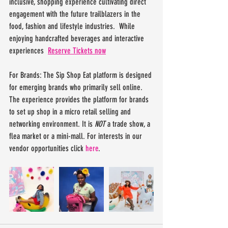
inclusive, shopping experience cultivating direct 
engagement with the future trailblazers in the 
food, fashion and lifestyle industries.  While 
enjoying handcrafted beverages and interactive 
experiences  
Reserve Tickets now
For Brands: The Sip Shop Eat platform is designed 
for emerging brands who primarily sell online. 
The experience provides the platform for brands 
to set up shop in a micro retail selling and 
networking environment. It is 
NOT
 a trade show, a 
flea market or a mini-mall. For interests in our 
vendor opportunities click
 here
.