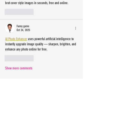
brat cover style images in seconds, free and online.
Like
Reply
Funny game
Oct 24, 2025
AI Photo Enhancer
 uses powerful artificial intelligence to 
instantly upgrade image quality — sharpen, brighten, and 
enhance any photo online for free.
Like
Reply
Show more comments