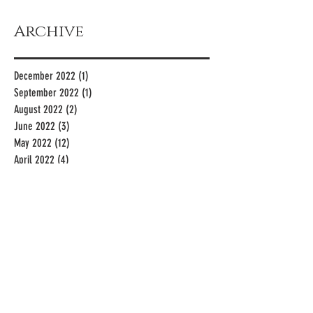
Archive
December 2022
(1)
1 post
September 2022
(1)
1 post
August 2022
(2)
2 posts
June 2022
(3)
3 posts
May 2022
(12)
12 posts
April 2022
(4)
4 posts
March 2022
(5)
5 posts
January 2022
(3)
3 posts
December 2021
(2)
2 posts
November 2021
(1)
1 post
October 2021
(2)
2 posts
July 2021
(1)
1 post
May 2021
(2)
2 posts
April 2021
(1)
1 post
March 2021
(4)
4 posts