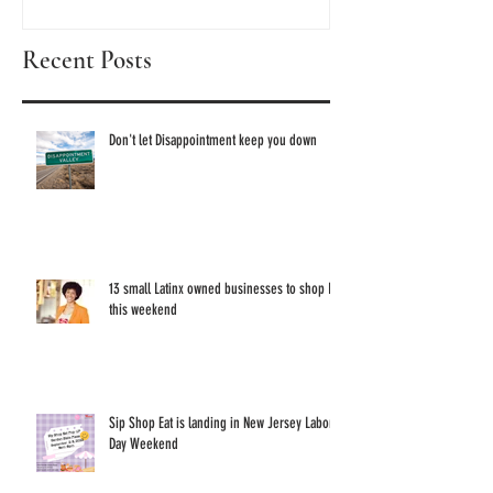
discove
Recent Posts
these 1
Owned 
Don't let Disappointment keep you down
13 small Latinx owned businesses to shop IRL
this weekend
Sip Shop Eat is landing in New Jersey Labor
Day Weekend