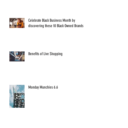
Celebrate Black Business Month by
discovering these 10 Black Owned Brands
Benefits of Live Shopping
Monday Munchies 6.6