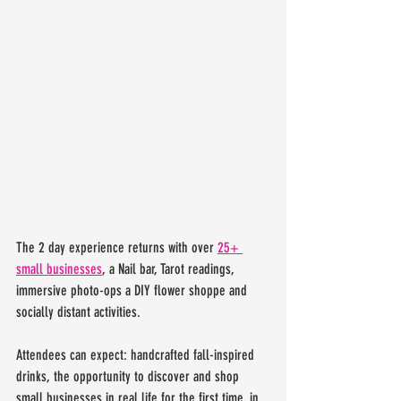
The 2 day experience returns with over 
25+ 
small businesses
, a Nail bar, Tarot readings, 
immersive photo-ops a DIY flower shoppe and 
socially distant activities.
Attendees can expect: handcrafted fall-inspired 
drinks, the opportunity to discover and shop 
small businesses in real life for the first time, in 