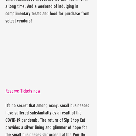
a long time. And a weekend of indulging in 
complimentary treats and food for purchase from 
select vendors! 
Reserve Tickets now 
It’s no secret that among many, small businesses 
have suffered substantially as a result of the 
COVID-19 pandemic. The return of Sip Shop Eat 
provides a silver lining and glimmer of hope for 
the small businesses showcased at the Pop-Up. 