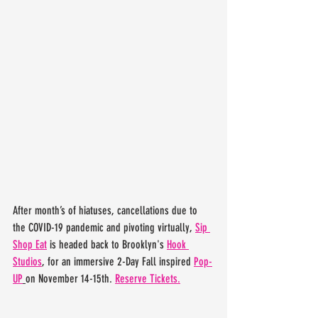
After month’s of hiatuses, cancellations due to 
the COVID-19 pandemic and pivoting virtually, 
Sip 
Shop Eat
 is headed back to Brooklyn's 
Hook 
Studios
, for an immersive 2-Day Fall inspired 
Pop-
UP
on November 14-15th. 
Reserve Tickets.