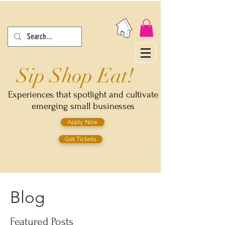
Sip Shop Eat!
Experiences that spotlight and cultivate
emerging small businesses
Apply Now
Get Tickets
Blog
Featured Posts