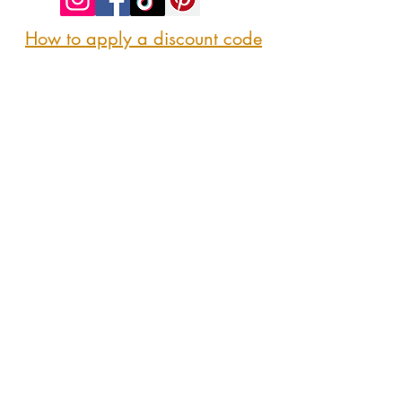
How to apply a discount code
Follow us
@sipshopeat
Join us on the App
CONTACT US
Here
sipshopeatmarket@gmail.com