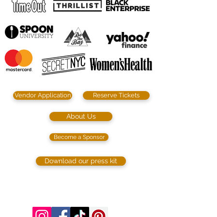
Vendor Application
Reserve Tickets
About Us
Become a Sponsor
Download our press kit
©2023 by SIP. SHOP. EAT!. Proudly created
with
Wix.com