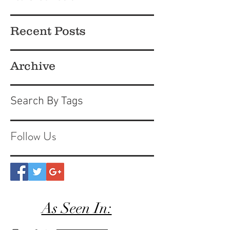
Recent Posts
Archive
Search By Tags
Follow Us
As Seen In: